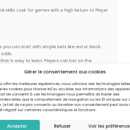
al skills. Look for games with a high Return to Player
you can start with simple bets like red or black.
 odds.
hat is easy to learn. Players can bet on the
Gérer le consentement aux cookies
Promotions
r offrir les meilleures expériences, nous utilisons des technologies telle
e les cookies pour stocker et/ou accéder aux informations des appareil
fait de consentir à ces technologies nous permettra de traiter des
nnées telles que le comportement de navigation ou les ID uniques sur 
e. Le fait de ne pas consentir ou de retirer son consentement peut avoir
ing experience is by taking advantage of bonuses
et négatif sur certaines caractéristiques et fonctions.
rs can benefit from:
ur first deposit, often up to 100% with certain
Accepter
Refuser
Voir les préférenc