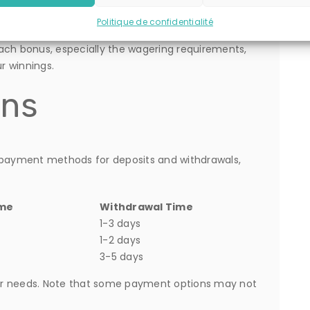
owing you to play for free and keep your winnings.
Politique de confidentialité
ach bonus, especially the wagering requirements,
r winnings.
ons
e payment methods for deposits and withdrawals,
ime
Withdrawal Time
1-3 days
1-2 days
3-5 days
ur needs. Note that some payment options may not