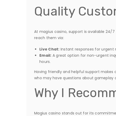
Quality Cust
At magius casino, support is available 24/7 
reach them via:
Live Chat:
Instant responses for urgent 
Email:
A great option for non-urgent inqui
hours.
Having friendly and helpful support makes a 
who may have questions about gameplay
Why I Recomm
Magius casino stands out for its commitmen