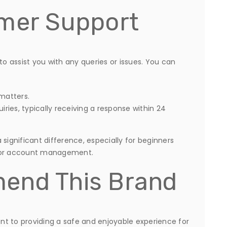
omer Support
to assist you with any queries or issues. You can
matters.
ries, typically receiving a response within 24
significant difference, especially for beginners
 or account management.
end This Brand
t to providing a safe and enjoyable experience for