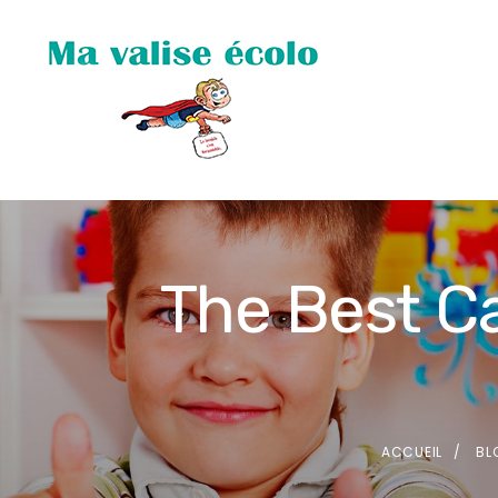
The Best C
ACCUEIL
BL