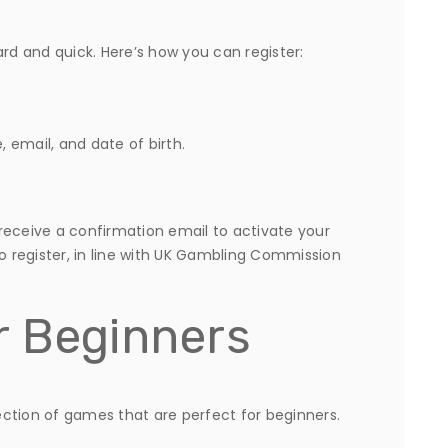
ard and quick. Here’s how you can register:
e, email, and date of birth.
receive a confirmation email to activate your
 register, in line with UK Gambling Commission
r Beginners
lection of games that are perfect for beginners.