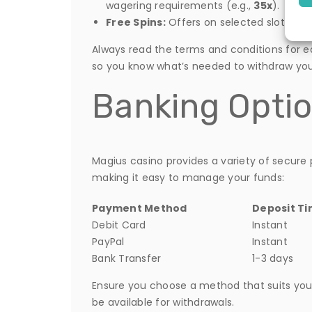
wagering requirements (e.g.,
35x
).
Free Spins:
Offers on selected slots, all
Always read the terms and conditions for e
so you know what’s needed to withdraw you
Banking Opti
Magius casino provides a variety of secur
making it easy to manage your funds:
Payment Method
Deposit T
Debit Card
Instant
PayPal
Instant
Bank Transfer
1-3 days
Ensure you choose a method that suits yo
be available for withdrawals.