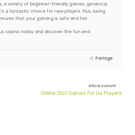
s, a variety of beginner-friendly games, generous
s a fantastic choice for new players. Plus, being
ures that your gaming is safe and fair.
s casino today and discover the fun and
Partage
Article suivant
Online Slot Games for Us Players