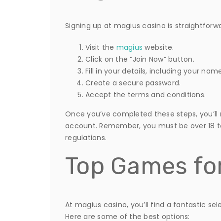
Signing up at magius casino is straightforw
Visit the
magius
website.
Click on the “Join Now” button.
Fill in your details, including your nam
Create a secure password.
Accept the terms and conditions.
Once you’ve completed these steps, you’ll 
account. Remember, you must be over 18 to
regulations.
Top Games fo
At magius casino, you’ll find a fantastic se
Here are some of the best options: