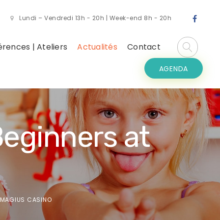
Lundi – Vendredi 13h - 20h | Week-end 8h - 20h
rences | Ateliers
Actualités
Contact
AGENDA
eginners at
 MAGIUS CASINO