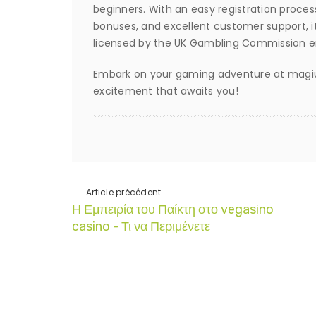
beginners. With an easy registration proces
bonuses, and excellent customer support, it’
licensed by the UK Gambling Commission ens
Embark on your gaming adventure at magiu
excitement that awaits you!
Article précédent
Η Εμπειρία του Παίκτη στο vegasino
casino - Τι να Περιμένετε