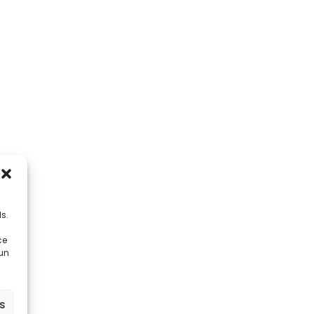
s
s.
ce
 un
es