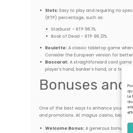
Slots:
Easy to play and requiring no speci
(RTP) percentage, such as:
Starburst – RTP 96.1%
Book of Dead – RTP 96.21%
Roulette:
A classic tabletop game where 
Consider the European version for better
Baccarat:
A straightforward card game t
player’s hand, banker’s hand, or a tie.
Bonuses and 
Pou
qu
Le 
do
sit
One of the best ways to enhance your gam
eff
and promotions. At magius casino, beginne
Welcome Bonus:
A generous bonus on yo