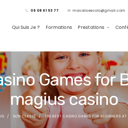
06 08 61 53 77
mavaliseecolo@gmail.com
Qui Suis Je ?
Formations
Prestations
Confé
asino Games for B
magius casino
OG
NON CLASSÉ
THE BEST CASINO GAMES FOR BEGINNERS AT