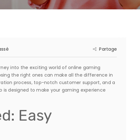
assé
Partage
ey into the exciting world of online gaming
sing the right ones can make all the difference in
stration process, top-notch customer support, and a
o is designed to make your gaming experience
ed: Easy