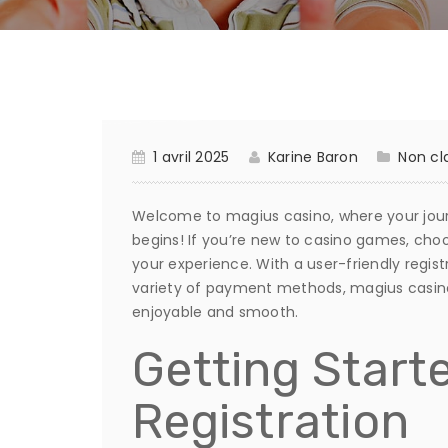
1 avril 2025
Karine Baron
Non cl
Welcome to magius casino, where your journ
begins! If you’re new to casino games, choo
your experience. With a user-friendly regi
variety of payment methods, magius casin
enjoyable and smooth.
Getting Start
Registration