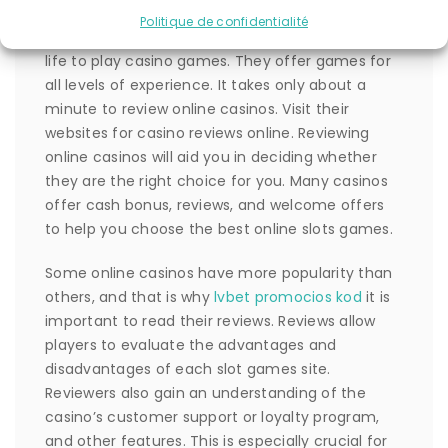
Politique de confidentialité
Online casinos welcome players from all walks of
life to play casino games. They offer games for
all levels of experience. It takes only about a
minute to review online casinos. Visit their
websites for casino reviews online. Reviewing
online casinos will aid you in deciding whether
they are the right choice for you. Many casinos
offer cash bonus, reviews, and welcome offers
to help you choose the best online slots games.
Some online casinos have more popularity than
others, and that is why
lvbet promocios kod
it is
important to read their reviews. Reviews allow
players to evaluate the advantages and
disadvantages of each slot games site.
Reviewers also gain an understanding of the
casino’s customer support or loyalty program,
and other features. This is especially crucial for