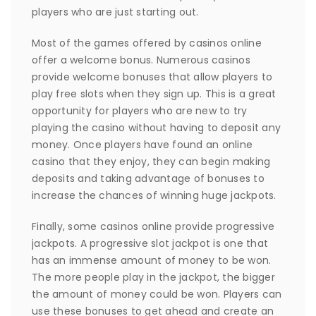
players who are just starting out.
Most of the games offered by casinos online
offer a welcome bonus. Numerous casinos
provide welcome bonuses that allow players to
play free slots when they sign up. This is a great
opportunity for players who are new to try
playing the casino without having to deposit any
money. Once players have found an online
casino that they enjoy, they can begin making
deposits and taking advantage of bonuses to
increase the chances of winning huge jackpots.
Finally, some casinos online provide progressive
jackpots. A progressive slot jackpot is one that
has an immense amount of money to be won.
The more people play in the jackpot, the bigger
the amount of money could be won. Players can
use these bonuses to get ahead and create an