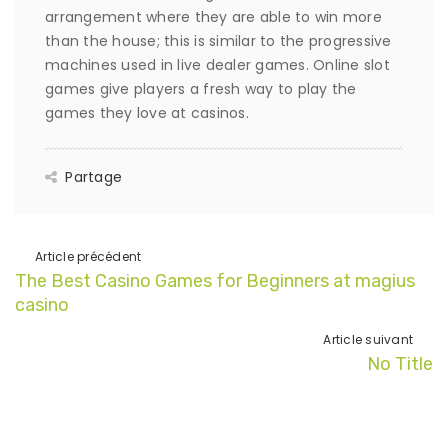
arrangement where they are able to win more
than the house; this is similar to the progressive
machines used in live dealer games. Online slot
games give players a fresh way to play the
games they love at casinos.
Partage
Article précédent
The Best Casino Games for Beginners at magius
casino
Article suivant
No Title