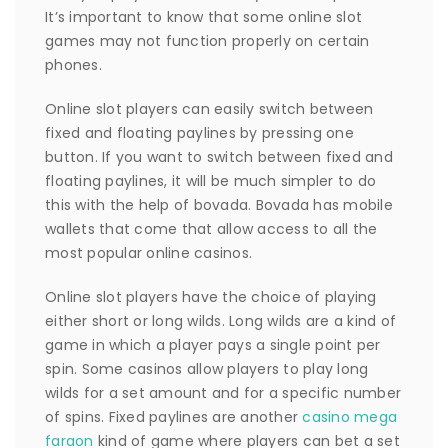
It’s important to know that some online slot
games may not function
properly on certain
phones.
Online slot players can easily switch between
fixed and floating paylines by pressing one
button. If you want to switch between fixed and
floating paylines, it will be much simpler to do
this with the help of bovada. Bovada has mobile
wallets that come that allow access to all the
most popular online casinos.
Online slot players have the choice of playing
either short or long wilds. Long wilds are a kind of
game in which a player pays a single point per
spin. Some casinos allow players to play long
wilds for a set amount and for a specific number
of spins. Fixed paylines are another
casino mega
faraon
kind of game where players can bet a set