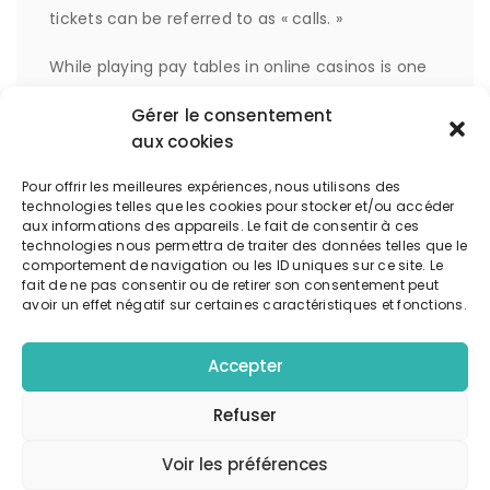
tickets can be referred to as « calls. »
While playing pay tables in online casinos is one
method of earning money, it is not the only
Gérer le consentement
choice. You can select which slot machine will
aux cookies
give you more money by placing your bet. There
are many different combinations for progressive
Pour offrir les meilleures expériences, nous utilisons des
jackpots as well as single-line jackpots. If you
technologies telles que les cookies pour stocker et/ou accéder
want to win the largest sum of money, you’ll
aux informations des appareils. Le fait de consentir à ces
technologies nous permettra de traiter des données telles que le
often have to play several machines.
comportement de navigation ou les ID uniques sur ce site. Le
fait de ne pas consentir ou de retirer son consentement peut
Online slot machines can make money
avoir un effet négatif sur certaines caractéristiques et fonctions.
regardless of whether a hit happens or not. It is
possible that you won’t receive all your winnings
Accepter
back if you make a hit. Progressive machines
utilize random number generators (RNG) to
Refuser
decide if a hit will occur. In the majority of
casinos the event of a hit is a win that grants the
Voir les préférences
player a reimbursement of their deposit.