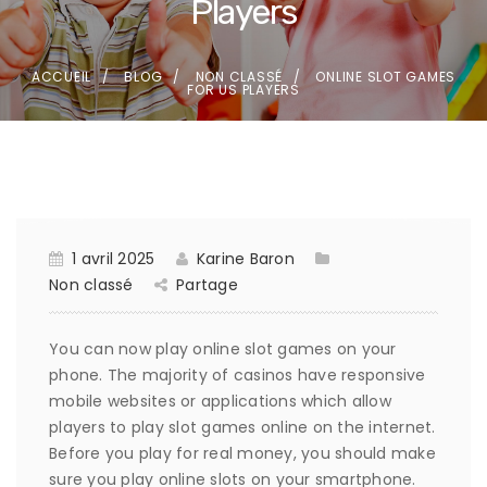
Players
ACCUEIL
BLOG
NON CLASSÉ
ONLINE SLOT GAMES
FOR US PLAYERS
1 avril 2025
Karine Baron
Non classé
Partage
You can now play online slot games on your
phone. The majority of casinos have responsive
mobile websites or applications which allow
players to play slot games online on the internet.
Before you play for real money, you should make
sure you play online slots on your smartphone.