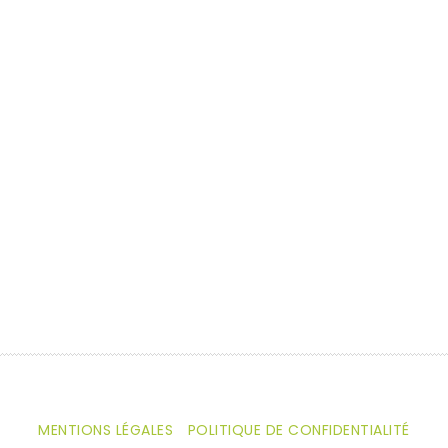
MENTIONS LÉGALES
POLITIQUE DE CONFIDENTIALITÉ