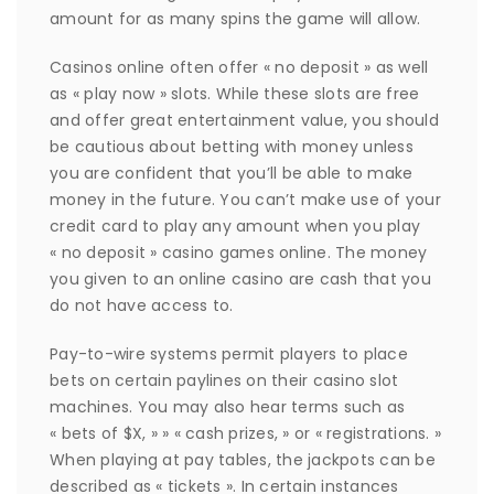
amount for as many spins the game will allow.
Casinos online often offer « no deposit » as well
as « play now » slots. While these slots are free
and offer great entertainment value, you should
be cautious about betting with money unless
you are confident that you’ll be able to make
money in the future. You can’t make use of your
credit card to play any amount when you play
« no deposit » casino games online. The money
you given to an online casino are cash that you
do not have access to.
Pay-to-wire systems permit players to place
bets on certain paylines on their casino slot
machines. You may also hear terms such as
« bets of $X, » » « cash prizes, » or « registrations. »
When playing at pay tables, the jackpots can be
described as « tickets ». In certain instances