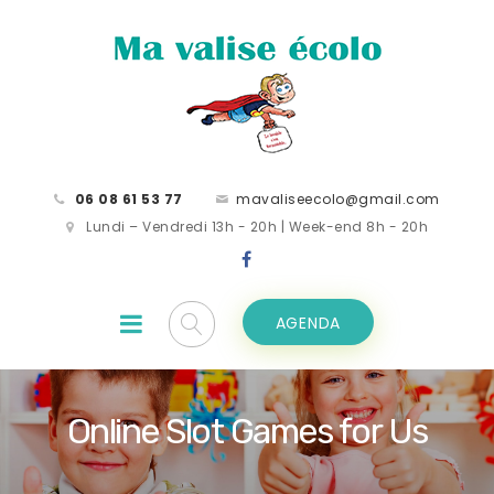
06 08 61 53 77
mavaliseecolo@gmail.com
Lundi – Vendredi 13h - 20h | Week-end 8h - 20h
AGENDA
Online Slot Games for Us