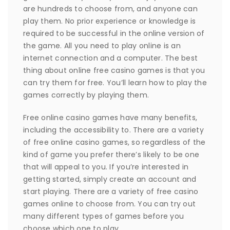
are hundreds to choose from, and anyone can
play them. No prior experience or knowledge is
required to be successful in the online version of
the game. All you need to play online is an
internet connection and a computer. The best
thing about online free casino games is that you
can try them for free. You’ll learn how to play the
games correctly by playing them.
Free online casino games have many benefits,
including the accessibility to. There are a variety
of free online casino games, so regardless of the
kind of game you prefer there’s likely to be one
that will appeal to you. If you’re interested in
getting started, simply create an account and
start playing. There are a variety of free casino
games online to choose from. You can try out
many different types of games before you
choose which one to play.