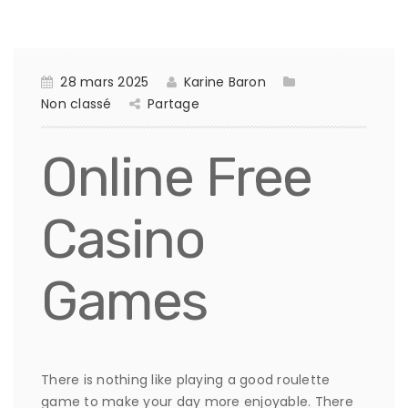
28 mars 2025
Karine Baron
Non classé
Partage
Online Free
Casino
Games
There is nothing like playing a good roulette
game to make your day more enjoyable. There