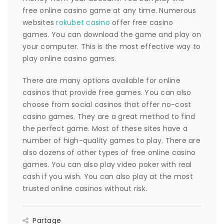
free online casino game at any time. Numerous
websites
rokubet casino
offer free casino
games. You can download the game and play on
your computer. This is the most effective way to
play online casino games.
There are many options available for online
casinos that provide free games. You can also
choose from social casinos that offer no-cost
casino games. They are a great method to find
the perfect game. Most of these sites have a
number of high-quality games to play. There are
also dozens of other types of free online casino
games. You can also play video poker with real
cash if you wish. You can also play at the most
trusted online casinos without risk.
Partage