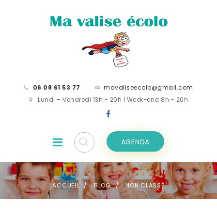
06 08 61 53 77
mavaliseecolo@gmail.com
Lundi – Vendredi 13h - 20h | Week-end 8h - 20h
AGENDA
ACCUEIL
BLOG
NON CLASSÉ