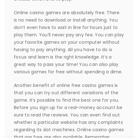
Online casino games are absolutely free. There
is no need to download or install anything. You
don’t even have to wait in line for hours just to
play them. You’ll never pay any fee. You can play
your favorite games on your computer without
having to pay anything. All you have to do is
focus and learn is the right knowledge. It’s a
great way to pass your time! You can also play
various games for free without spending a dime.
Another benefit of online free casino games is
that you can try out different variations of the
game. It’s possible to find the best one for you.
Before you sign up for a real-money account be
sure to read the reviews. You can even find out
whether a particular website has any complaints
regarding its slot machines. Online casino games
that are free are also available. Remember,