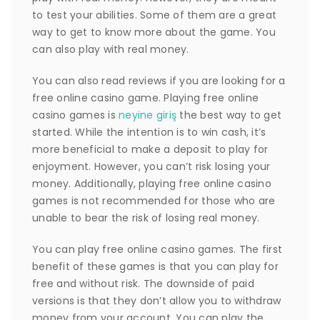
to test your abilities. Some of them are a great
way to get to know more about the game. You
can also play with real money.
You can also read reviews if you are looking for a
free online casino game. Playing free online
casino games is
neyine giriş
the best way to get
started. While the intention is to win cash, it’s
more beneficial to make a deposit to play for
enjoyment. However, you can’t risk losing your
money. Additionally, playing free online casino
games is not recommended for those who are
unable to bear the risk of losing real money.
You can play free online casino games. The first
benefit of these games is that you can play for
free and without risk. The downside of paid
versions is that they don’t allow you to withdraw
money from your account. You can play the