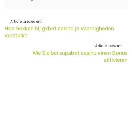
Article précédent
Hoe Gokken bij gxbet casino je Vaardigheden
Versterkt
Article suivant
Wie Sie bei supabet casino einen Bonus
aktivieren