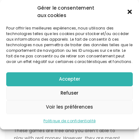
online free casino games are fun to play and
Gérer le consentement
can teach you how to play the game.
aux cookies
Many websites offer online casino games. You
Pour offrir les meilleures expériences, nous utilisons des
technologies telles que les cookies pour stocker et/ou accéder
can play these games on your computer and
aux informations des appareils. Le fait de consentir à ces
win cash. You can also play for real money
technologies nous permettra de traiter des données telles que le
depending on what you’re searching for. While
comportement de navigation ou les ID uniques sur ce site. Le
fait de ne pas consentir ou de retirer son consentement peut
playing for free isn’t always wise, you can try new
avoir un effet négatif sur certaines caractéristiques et fonctions.
games for enjoyment. Some of these games are
simple and don’t have any risks. It is better to try
Accepter
before you commit. You’ll save money than
playing for free.
Refuser
There are several free casinos on the internet
Voir les préférences
that are renowned amongst players. Most of
them offer classic and video poker. In addition,
Politique de confidentialité
you can play new casino games to have fun.
These games are free and you aren’t able to
play with real money. However, they are meant