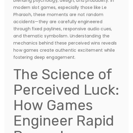
blending psychology, design, and probability. In
modern slot games, especially those like Le
Pharaoh, these moments are not random
accidents—they are carefully engineered
through fixed paylines, responsive audio cues,
and thematic symbolism. Understanding the
mechanics behind these perceived wins reveals
how games create authentic excitement while
fostering deep engagement.
The Science of
Perceived Luck:
How Games
Engineer Rapid