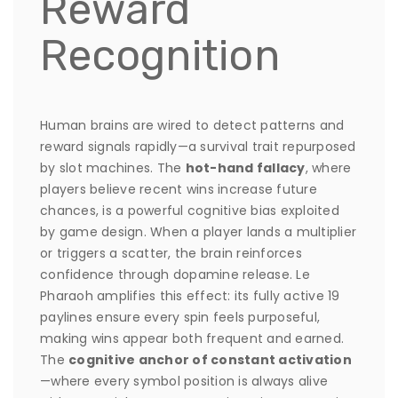
Reward
Recognition
Human brains are wired to detect patterns and
reward signals rapidly—a survival trait repurposed
by slot machines. The
hot-hand fallacy
, where
players believe recent wins increase future
chances, is a powerful cognitive bias exploited
by game design. When a player lands a multiplier
or triggers a scatter, the brain reinforces
confidence through dopamine release. Le
Pharaoh amplifies this effect: its fully active 19
paylines ensure every spin feels purposeful,
making wins appear both frequent and earned.
The
cognitive anchor of constant activation
—where every symbol position is always alive