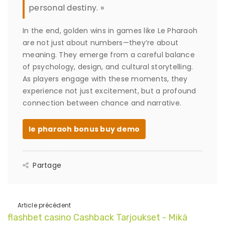
personal destiny. »
In the end, golden wins in games like Le Pharaoh
are not just about numbers—they’re about
meaning. They emerge from a careful balance
of psychology, design, and cultural storytelling.
As players engage with these moments, they
experience not just excitement, but a profound
connection between chance and narrative.
le pharaoh bonus buy demo
Partage
Article précédent
flashbet casino Cashback Tarjoukset - Mikä