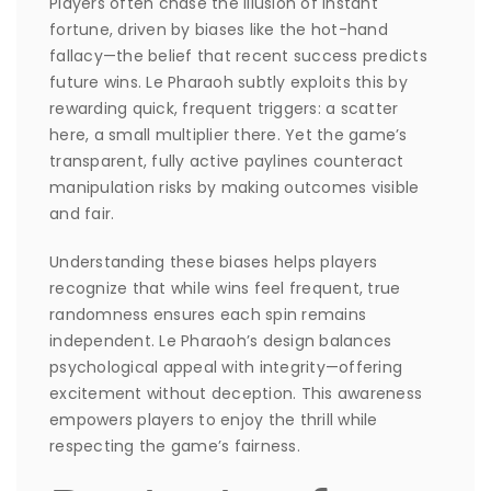
Players often chase the illusion of instant
fortune, driven by biases like the hot-hand
fallacy—the belief that recent success predicts
future wins. Le Pharaoh subtly exploits this by
rewarding quick, frequent triggers: a scatter
here, a small multiplier there. Yet the game’s
transparent, fully active paylines counteract
manipulation risks by making outcomes visible
and fair.
Understanding these biases helps players
recognize that while wins feel frequent, true
randomness ensures each spin remains
independent. Le Pharaoh’s design balances
psychological appeal with integrity—offering
excitement without deception. This awareness
empowers players to enjoy the thrill while
respecting the game’s fairness.