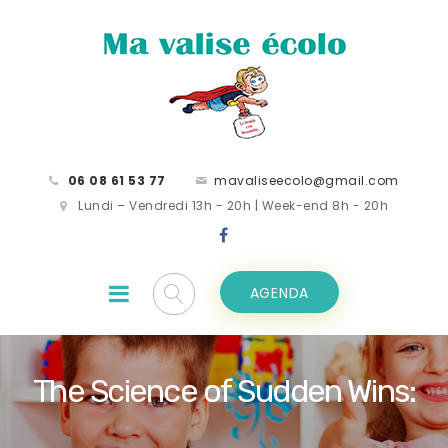
06 08 61 53 77
mavaliseecolo@gmail.com
Lundi – Vendredi 13h - 20h | Week-end 8h - 20h
AGENDA
The Science of Sudden Wins: