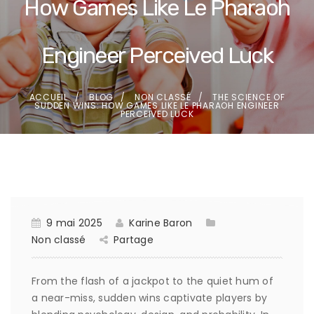
How Games Like Le Pharaoh
Engineer Perceived Luck
ACCUEIL
BLOG
NON CLASSÉ
THE SCIENCE OF
SUDDEN WINS: HOW GAMES LIKE LE PHARAOH ENGINEER
PERCEIVED LUCK
9 mai 2025
Karine Baron
Non classé
Partage
From the flash of a jackpot to the quiet hum of
a near-miss, sudden wins captivate players by