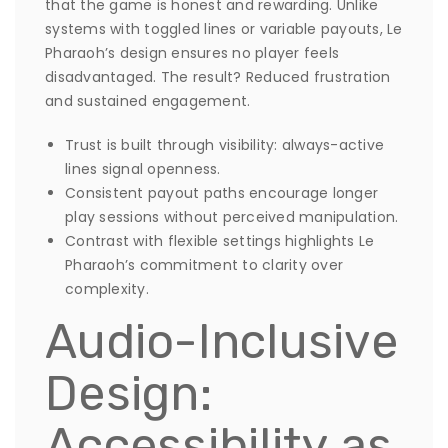
that the game is honest and rewarding. Unlike
systems with toggled lines or variable payouts, Le
Pharaoh’s design ensures no player feels
disadvantaged. The result? Reduced frustration
and sustained engagement.
Trust is built through visibility: always-active
lines signal openness.
Consistent payout paths encourage longer
play sessions without perceived manipulation.
Contrast with flexible settings highlights Le
Pharaoh’s commitment to clarity over
complexity.
Audio-Inclusive
Design:
Accessibility as