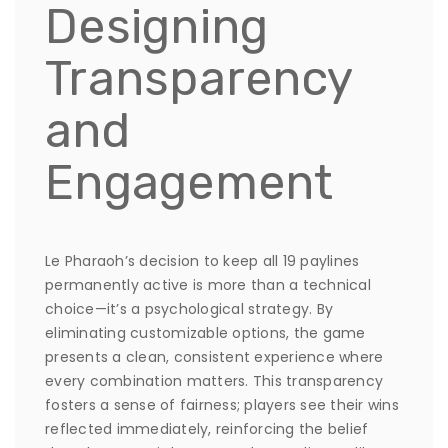
Designing
Transparency
and
Engagement
Le Pharaoh’s decision to keep all 19 paylines
permanently active is more than a technical
choice—it’s a psychological strategy. By
eliminating customizable options, the game
presents a clean, consistent experience where
every combination matters. This transparency
fosters a sense of fairness; players see their wins
reflected immediately, reinforcing the belief