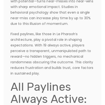
with potential—turns near-misses into near-wins
with sharp emotional impact. Studies in
behavioral psychology show that even a single
near-miss can increase play time by up to 30%
due to this illusion of momentum.
Fixed paylines, like those in Le Pharaoh’s
architecture, play a pivotal role in shaping
expectations. With 19 always active, players
perceive a transparent, unmanipulated path to
reward—no hidden triggers, no mechanical
randomness obscuring the outcome. This clarity
reduces frustration and builds trust, core factors
in sustained play.
All Paylines
Always Active: