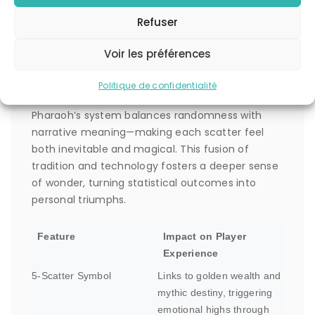
creates a psychological anchor linking chance to
Refuser
fortune.
Voir les préférences
Random symbol placement uses advanced RNG
algorithms to ensure fairness while preserving
Politique de confidentialité
the illusion of destiny. Unlike pure chaos, Le
Pharaoh’s system balances randomness with
narrative meaning—making each scatter feel
both inevitable and magical. This fusion of
tradition and technology fosters a deeper sense
of wonder, turning statistical outcomes into
personal triumphs.
Feature
Impact on Player
Experience
5-Scatter Symbol
Links to golden wealth and
mythic destiny, triggering
emotional highs through