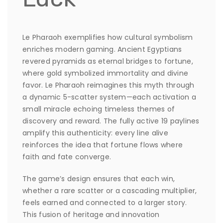
Le Pharaoh exemplifies how cultural symbolism
enriches modern gaming. Ancient Egyptians
revered pyramids as eternal bridges to fortune,
where gold symbolized immortality and divine
favor. Le Pharaoh reimagines this myth through
a dynamic 5-scatter system—each activation a
small miracle echoing timeless themes of
discovery and reward. The fully active 19 paylines
amplify this authenticity: every line alive
reinforces the idea that fortune flows where
faith and fate converge.
The game’s design ensures that each win,
whether a rare scatter or a cascading multiplier,
feels earned and connected to a larger story.
This fusion of heritage and innovation