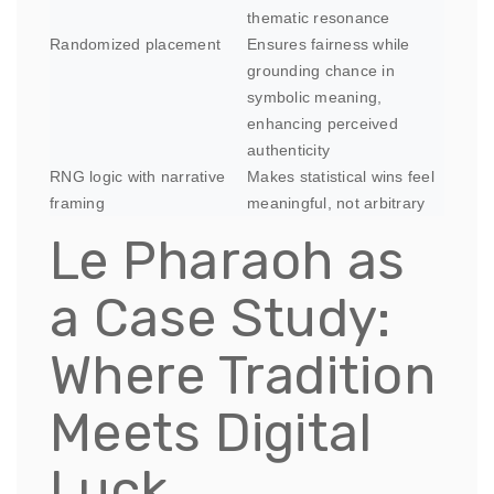
thematic resonance
Randomized placement
Ensures fairness while
grounding chance in
symbolic meaning,
enhancing perceived
authenticity
RNG logic with narrative
Makes statistical wins feel
framing
meaningful, not arbitrary
Le Pharaoh as
a Case Study:
Where Tradition
Meets Digital
Luck