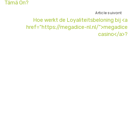
Tämä On?
Article suivant
Hoe werkt de Loyaliteitsbeloning bij <a
href="https://megadice-nl.nl/">megadice
casino</a>?