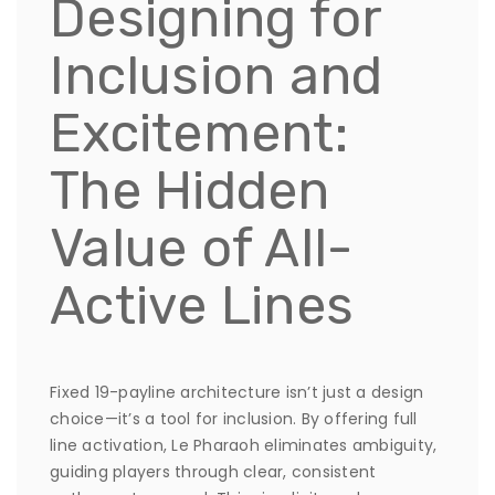
Designing for
Inclusion and
Excitement:
The Hidden
Value of All-
Active Lines
Fixed 19-payline architecture isn’t just a design
choice—it’s a tool for inclusion. By offering full
line activation, Le Pharaoh eliminates ambiguity,
guiding players through clear, consistent