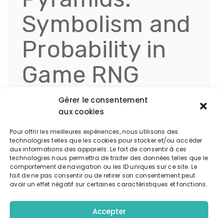
Symbolism and
Probability in
Game RNG
Gérer le consentement
aux cookies
Le Pharaoh’s iconic 5-scatter mechanic draws
deeply from ancient Egyptian symbolism: the
Pour offrir les meilleures expériences, nous utilisons des
pyramid as a gateway to eternity, gold as the
technologies telles que les cookies pour stocker et/ou accéder
essence of divine wealth. Yet behind this mythic
aux informations des appareils. Le fait de consentir à ces
technologies nous permettra de traiter des données telles que le
narrative lies modern randomness logic. The
5-
comportement de navigation ou les ID uniques sur ce site. Le
scatter symbol
functions as a thematic
fait de ne pas consentir ou de retirer son consentement peut
anchor, its placement randomized across the
avoir un effet négatif sur certaines caractéristiques et fonctions.
reels in a way that mirrors ancient patterns—
order within chaos. Each symbol appears with
Accepter
equal probability, yet their golden association