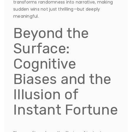
transforms randomness into narrative, making
sudden wins not just thrilling—but deeply
meaningful.
Beyond the
Surface:
Cognitive
Biases and the
Illusion of
Instant Fortune