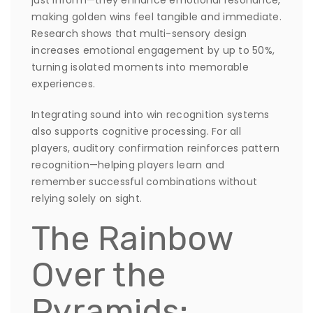
making golden wins feel tangible and immediate.
Research shows that multi-sensory design
increases emotional engagement by up to 50%,
turning isolated moments into memorable
experiences.
Integrating sound into win recognition systems
also supports cognitive processing. For all
players, auditory confirmation reinforces pattern
recognition—helping players learn and
remember successful combinations without
relying solely on sight.
The Rainbow
Over the
Pyramids: