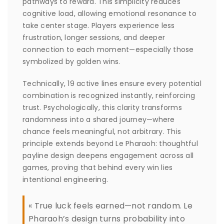
pathways to reward. This simplicity reduces
cognitive load, allowing emotional resonance to
take center stage. Players experience less
frustration, longer sessions, and deeper
connection to each moment—especially those
symbolized by golden wins.
Technically, 19 active lines ensure every potential
combination is recognized instantly, reinforcing
trust. Psychologically, this clarity transforms
randomness into a shared journey—where
chance feels meaningful, not arbitrary. This
principle extends beyond Le Pharaoh: thoughtful
payline design deepens engagement across all
games, proving that behind every win lies
intentional engineering.
« True luck feels earned—not random. Le
Pharaoh’s design turns probability into