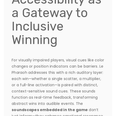
a Gateway to
Inclusive
Winning
For visually impaired players, visual cues like color
changes or position indicators can be barriers. Le
Pharaoh addresses this with a rich auditory layer:
each win—whether a single scatter, a multiplier,
or a full-line activation—is paired with distinct,
context-sensitive sound cues. These sounds
function as real-time feedback, transforming
abstract wins into audible events. The
soundscapes embedded in the game
don’t
just inform—they enhance emotional resonance,