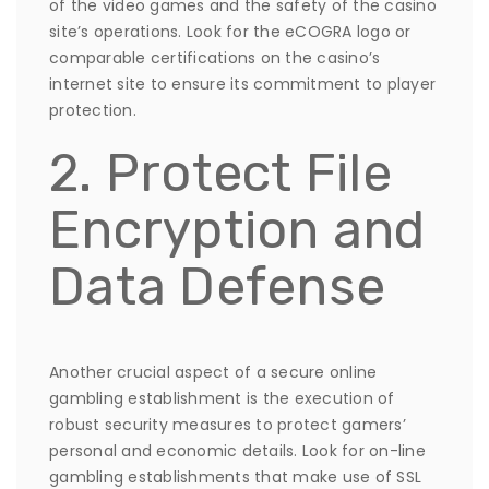
of the video games and the safety of the casino
site’s operations. Look for the eCOGRA logo or
comparable certifications on the casino’s
internet site to ensure its commitment to player
protection.
2. Protect File
Encryption and
Data Defense
Another crucial aspect of a secure online
gambling establishment is the execution of
robust security measures to protect gamers’
personal and economic details. Look for on-line
gambling establishments that make use of SSL