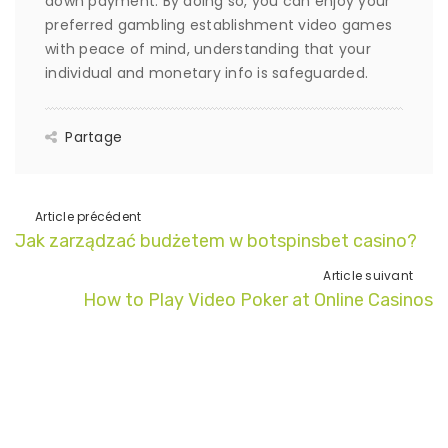
down payment. By doing so, you can enjoy your
preferred gambling establishment video games
with peace of mind, understanding that your
individual and monetary info is safeguarded.
Partage
Article précédent
Jak zarządzać budżetem w botspinsbet casino?
Article suivant
How to Play Video Poker at Online Casinos