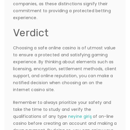
companies, as these distinctions signify their
commitment to providing a protected betting
experience.
Verdict
Choosing a safe online casino is of utmost value
to ensure a protected and satisfying gaming
experience. By thinking about elements such as
licensing, encryption, settlement methods, client
support, and online reputation, you can make a
notified decision when choosing an on the
internet casino site.
Remember to always prioritize your safety and
take the time to study and verify the
qualifications of any type
neyine giriş
of on-line
casino before creating an account and making a