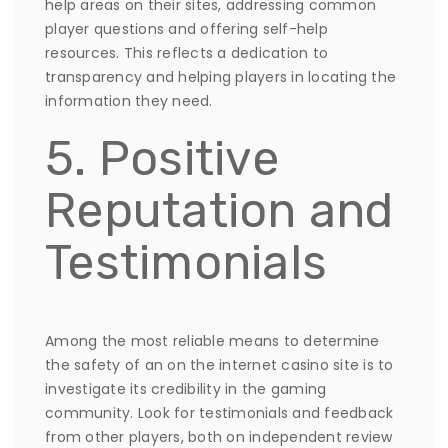
help areas on their sites, addressing common
player questions and offering self-help
resources. This reflects a dedication to
transparency and helping players in locating the
information they need.
5. Positive
Reputation and
Testimonials
Among the most reliable means to determine
the safety of an on the internet casino site is to
investigate its credibility in the gaming
community. Look for testimonials and feedback
from other players, both on independent review