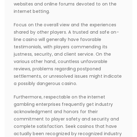
websites and online forums devoted to on the
internet betting.
Focus on the overall view and the experiences
shared by other players. A trusted and safe on-
line casino will generally have favorable
testimonials, with players commending its
justness, security, and client service. On the
various other hand, countless unfavorable
reviews, problems regarding postponed
settlements, or unresolved issues might indicate
a possibly dangerous casino.
Furthermore, respectable on the internet
gambling enterprises frequently get industry
acknowledgment and honors for their
commitment to player safety and security and
complete satisfaction. Seek casinos that have
actually been recognized by recognized industry