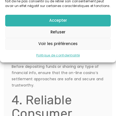
rigorous safety steps in position to shield your
fait de ne pas consentir ou de retirer son consentement peut
avoir un effet négatif sur certaines caractéristiques et fonctions.
economic transactions.
Furthermore, some online casinos use the
Accepter
alternative to utilize cryptocurrencies like Bitcoin
for transactions. Cryptocurrencies provide an
Refuser
added layer of privacy and safety and security,
making them a favored selection for lots of
Voir les préférences
players worried concerning on-line personal
privacy.
Politique de confidentialité
Before depositing funds or sharing any type of
financial info, ensure that the on-line casino’s
settlement approaches are safe and secure and
trustworthy.
4. Reliable
Consumer