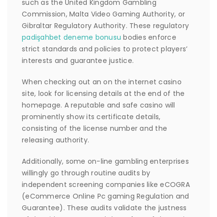
such as the United Kingdom Gambling
Commission, Malta Video Gaming Authority, or
Gibraltar Regulatory Authority. These regulatory
padişahbet deneme bonusu
bodies enforce
strict standards and policies to protect players’
interests and guarantee justice.
When checking out an on the internet casino
site, look for licensing details at the end of the
homepage. A reputable and safe casino will
prominently show its certificate details,
consisting of the license number and the
releasing authority.
Additionally, some on-line gambling enterprises
willingly go through routine audits by
independent screening companies like eCOGRA
(eCommerce Online Pc gaming Regulation and
Guarantee). These audits validate the justness