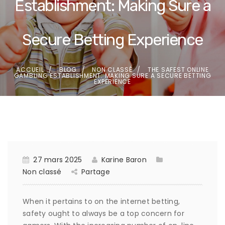
Establishment: Making Sure a
Secure Betting Experience
ACCUEIL
BLOG
NON CLASSÉ
THE SAFEST ONLINE
GAMBLING ESTABLISHMENT: MAKING SURE A SECURE BETTING
EXPERIENCE
27 mars 2025
Karine Baron
Non classé
Partage
When it pertains to on the internet betting,
safety ought to always be a top concern for