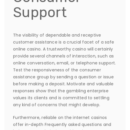
Support
The visibility of dependable and receptive
customer assistance is a crucial facet of a safe
online casino. A trustworthy casino will certainly
provide several channels of interaction, such as
online conversation, email, or telephone support.
Test the responsiveness of the consumer
assistance group by sending a question or issue
before making a deposit. Motivate and valuable
responses show that the gambling enterprise
values its clients and is committed to settling
any kind of concerns that might develop.
Furthermore, reliable on the internet casinos
offer in-depth Frequently asked questions and