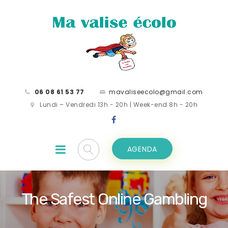
06 08 61 53 77
mavaliseecolo@gmail.com
Lundi – Vendredi 13h - 20h | Week-end 8h - 20h
AGENDA
The Safest Online Gambling