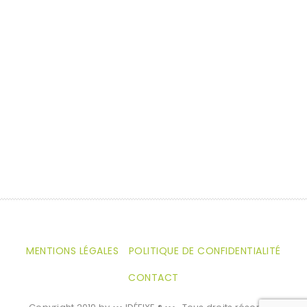
MENTIONS LÉGALES
POLITIQUE DE CONFIDENTIALITÉ
CONTACT