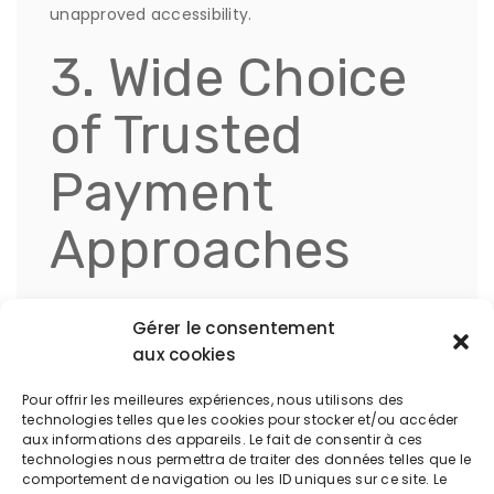
unapproved accessibility.
3. Wide Choice
of Trusted
Payment
Approaches
Gérer le consentement
A safe online gambling establishment provides a
aux cookies
diverse variety of trusted settlement techniques
for deposits and withdrawals. Seek casinos that
Pour offrir les meilleures expériences, nous utilisons des
companion with trusted repayment service
technologies telles que les cookies pour stocker et/ou accéder
aux informations des appareils. Le fait de consentir à ces
providers, such as Visa, Mastercard, PayPal,
technologies nous permettra de traiter des données telles que le
Neteller, or Skrill. These payment cpus have
comportement de navigation ou les ID uniques sur ce site. Le