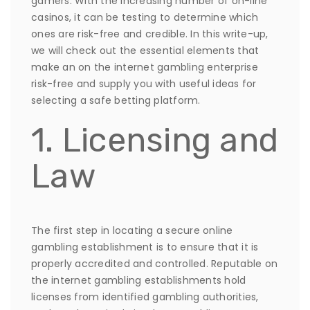
gamers. With the increasing number of on-line
casinos, it can be testing to determine which
ones are risk-free and credible. In this write-up,
we will check out the essential elements that
make an on the internet gambling enterprise
risk-free and supply you with
useful ideas for
selecting a safe betting platform.
1. Licensing and
Law
The first step in locating a secure online
gambling establishment is to ensure that it is
properly accredited and controlled. Reputable on
the internet gambling establishments hold
licenses from identified gambling authorities,