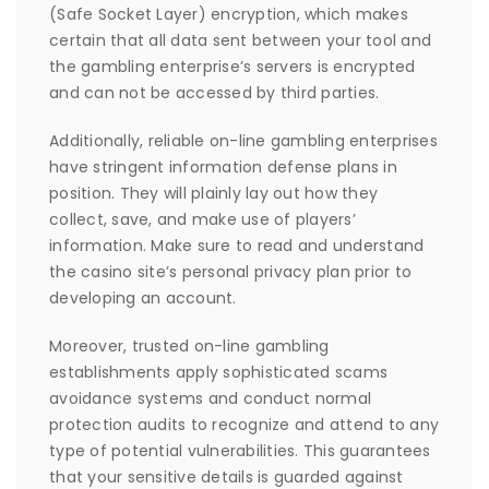
(Safe Socket Layer) encryption, which makes
certain that all data sent between your tool and
the gambling enterprise’s servers is encrypted
and can not be accessed by third parties.
Additionally, reliable on-line gambling enterprises
have stringent information defense plans in
position. They will plainly lay out how they
collect, save, and make use of players’
information. Make sure to read and understand
the casino site’s personal privacy plan prior to
developing an account.
Moreover, trusted on-line gambling
establishments apply sophisticated scams
avoidance systems and conduct normal
protection audits to recognize and attend to any
type of potential vulnerabilities. This guarantees
that your sensitive details is guarded against