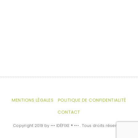
MENTIONS LÉGALES
POLITIQUE DE CONFIDENTIALITÉ
CONTACT
Copyright 2019 by ••• IDÉFIXE ® ••• . Tous droits réservés.