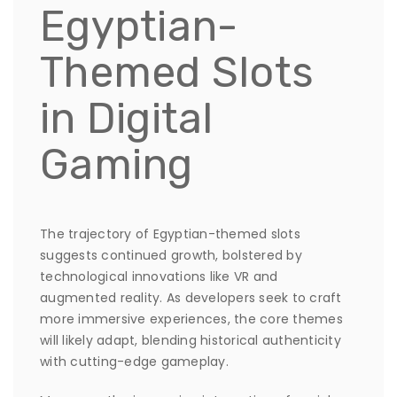
Egyptian-
Themed Slots
in Digital
Gaming
The trajectory of Egyptian-themed slots
suggests continued growth, bolstered by
technological innovations like VR and
augmented reality. As developers seek to craft
more immersive experiences, the core themes
will likely adapt, blending historical authenticity
with cutting-edge gameplay.