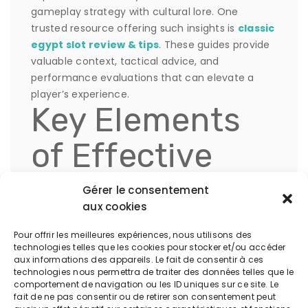
gameplay strategy with cultural lore. One
trusted resource offering such insights is
classic
egypt slot review & tips
. These guides provide
valuable context, tactical advice, and
performance evaluations that can elevate a
player’s experience.
Key Elements
of Effective
Egyptian Slots
Gérer le consentement
aux cookies
Pour offrir les meilleures expériences, nous utilisons des
Successful Egyptian-themed slots typically
technologies telles que les cookies pour stocker et/ou accéder
aux informations des appareils. Le fait de consentir à ces
feature certain core components:
technologies nous permettra de traiter des données telles que le
comportement de navigation ou les ID uniques sur ce site. Le
Iconography:
Pharaohs, scarabs, Ankh
fait de ne pas consentir ou de retirer son consentement peut