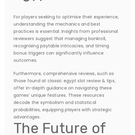
For players seeking to optimise their experience,
understanding the mechanics and best
practices is essential. Insights from professional
reviewers suggest that managing bankroll,
recognising paytable intricacies, and timing
bonus triggers can significantly influence
outcomes.
Furthermore, comprehensive reviews, such as
those found at classic egypt slot review & tips,
offer in-depth guidance on navigating these
games’ unique features. These resources
decode the symbolism and statistical
probabilities, equipping players with strategic
advantages.
The Future of