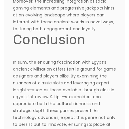
Moreover, the increasing integration of social
gaming elements and progressive jackpots hints
at an evolving landscape where players can
interact with these ancient worlds in novel ways,
fostering both engagement and loyalty.
Conclusion
In sum, the enduring fascination with Egypt’s
ancient civilisation offers fertile ground for game
designers and players alike. By examining the
nuances of classic slots and leveraging expert
insights—such as those available through classic
egypt slot review & tips—stakeholders can
appreciate both the cultural richness and
strategic depth these games present. As
technology advances, expect this genre not only
to persist but to innovate, ensuring its place at