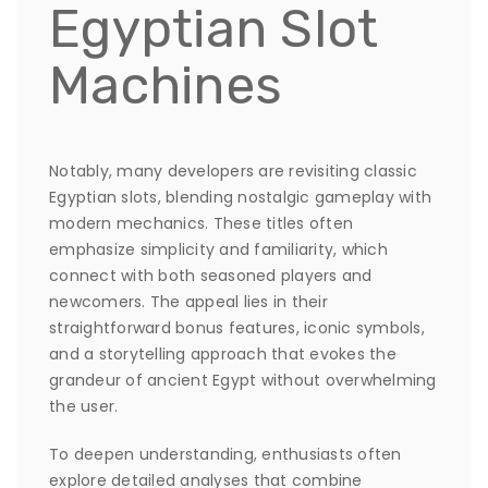
Egyptian Slot
Machines
Notably, many developers are revisiting classic
Egyptian slots, blending nostalgic gameplay with
modern mechanics. These titles often
emphasize simplicity and familiarity, which
connect with both seasoned players and
newcomers. The appeal lies in their
straightforward bonus features, iconic symbols,
and a storytelling approach that evokes the
grandeur of ancient Egypt without overwhelming
the user.
To deepen understanding, enthusiasts often
explore detailed analyses that combine