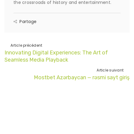
the crossroads of history and entertainment.
Partage
Article précédent
Innovating Digital Experiences: The Art of
Seamless Media Playback
Article suivant
Mostbet Azərbaycan — rəsmi sayt giriş