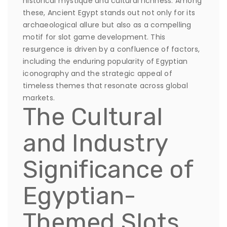
historical mystique and cultural richness. Among
these, Ancient Egypt stands out not only for its
archaeological allure but also as a compelling
motif for slot game development. This
resurgence is driven by a confluence of factors,
including the enduring popularity of Egyptian
iconography and the strategic appeal of
timeless themes that resonate across global
markets.
The Cultural
and Industry
Significance of
Egyptian-
Themed Slots