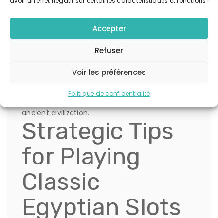
crosses, pyramids
avoir un effet négatif sur certaines caractéristiques et fonctions.
Sound Design:
Mystical music and ambient
sounds to enhance immersion
Accepter
Gameplay Mechanics:
Free spins, expanding
symbols, jackpots
Refuser
Visual Appeal:
High-definition artwork and
dynamic animations
Voir les préférences
These elements, when harmonised, create an
Politique de confidentialité
engaging player journey rooted in the allure of
ancient civilization.
Strategic Tips
for Playing
Classic
Egyptian Slots