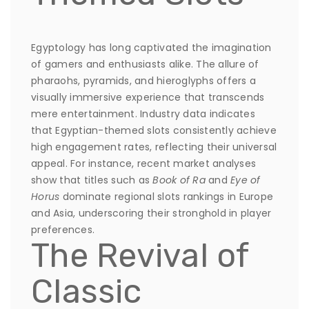
Egyptology has long captivated the imagination
of gamers and enthusiasts alike. The allure of
pharaohs, pyramids, and hieroglyphs offers a
visually immersive experience that transcends
mere entertainment. Industry data indicates
that Egyptian-themed slots consistently achieve
high engagement rates, reflecting their universal
appeal. For instance, recent market analyses
show that titles such as
Book of Ra
and
Eye of
Horus
dominate regional slots rankings in Europe
and Asia, underscoring their stronghold in player
preferences.
The Revival of
Classic