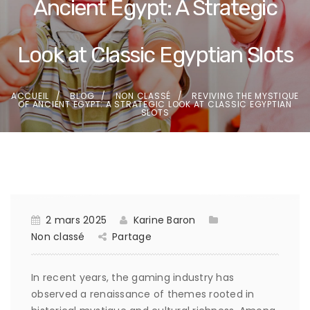
Ancient Egypt: A Strategic
Look at Classic Egyptian Slots
ACCUEIL
BLOG
NON CLASSÉ
REVIVING THE MYSTIQUE
OF ANCIENT EGYPT: A STRATEGIC LOOK AT CLASSIC EGYPTIAN
SLOTS
2 mars 2025
Karine Baron
Non classé
Partage
In recent years, the gaming industry has
observed a renaissance of themes rooted in