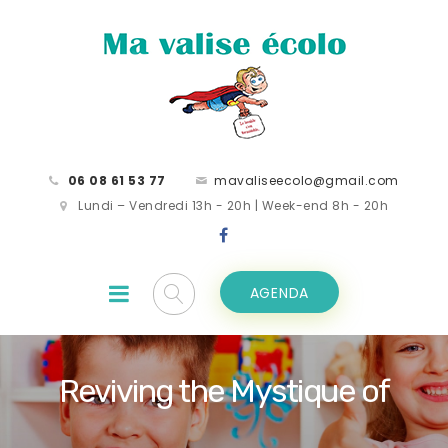
06 08 61 53 77
mavaliseecolo@gmail.com
Lundi – Vendredi 13h - 20h | Week-end 8h - 20h
AGENDA
Reviving the Mystique of