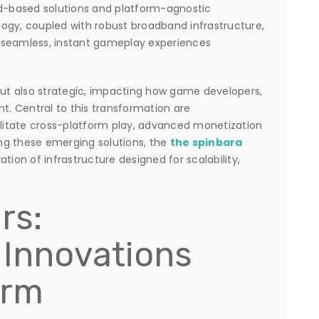
ud-based solutions and platform-agnostic
ogy, coupled with robust broadband infrastructure,
 seamless, instant gameplay experiences
 but also strategic, impacting how game developers,
nt. Central to this transformation are
itate cross-platform play, advanced monetization
ng these emerging solutions, the
the spinbara
ion of infrastructure designed for scalability,
rs:
 Innovations
orm