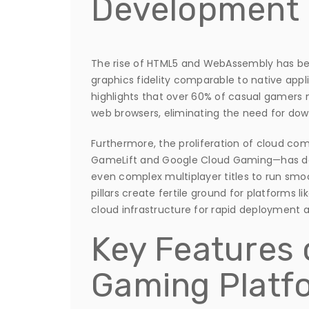
Development
The rise of HTML5 and WebAssembly has be
graphics fidelity comparable to native appl
highlights that over 60% of casual gamers
web browsers, eliminating the need for down
Furthermore, the proliferation of cloud c
GameLift and Google Cloud Gaming—has dec
even complex multiplayer titles to run smo
pillars create fertile ground for platforms 
cloud infrastructure for rapid deployment
Key Features
Gaming Platf