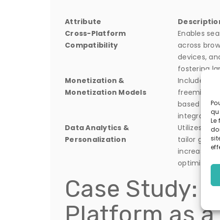
Attribute
Descriptio
Cross-Platform
Enables se
Compatibility
across brow
devices, an
fostering la
Monetization &
Includes ad
Monetization Models
freemium, a
Pou
based reve
qu
integrated 
Le 
Data Analytics &
Utilizes rea
do
sit
Personalization
tailor gami
eff
increase re
optimize mo
Case Study: T
Platform as a