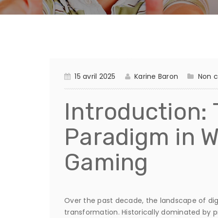
15 avril 2025
Karine Baron
Non c
Introduction:
Paradigm in 
Gaming
Over the past decade, the landscape of di
transformation. Historically dominated by pr