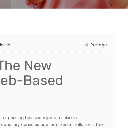
lassé
Partage
 The New
Web-Based
gital gaming has undergone a seismic
oprietary consoles and localized installations, the