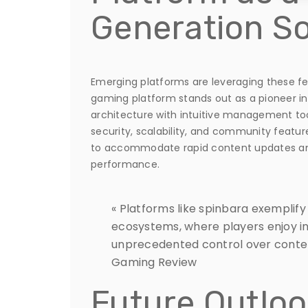
Generation So
Emerging platforms are leveraging these fe
gaming platform stands out as a pioneer in
architecture with intuitive management tool
security, scalability, and community featu
to accommodate rapid content updates an
performance.
« Platforms like spinbara exemplif
ecosystems, where players enjoy i
unprecedented control over conten
Gaming Review
Future Outloo