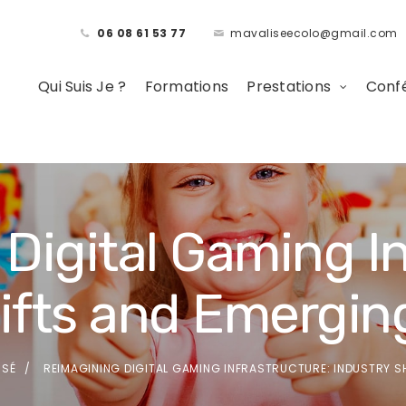
06 08 61 53 77
mavaliseecolo@gmail.com
Qui Suis Je ?
Formations
Prestations
Confé
Digital Gaming In
hifts and Emergin
SSÉ
REIMAGINING DIGITAL GAMING INFRASTRUCTURE: INDUSTRY 