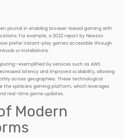
en pivotal in enabling browser-based gaming with
ications. For example, a 2022 report by Newzoo
 now prefer instant-play games accessible through
loads or installations.
omputing—exemplified by services such as AWS
reased latency and improved scalability, allowing
othly across geographies. These technological
like the spinbara gaming platform, which leverages
 and real-time game updates.
 of Modern
orms