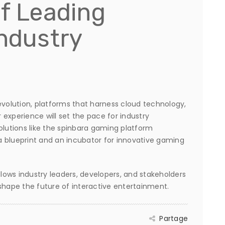
of Leading
Industry
evolution, platforms that harness cloud technology,
r experience will set the pace for industry
olutions like the spinbara gaming platform
h a blueprint and an incubator for innovative gaming
ows industry leaders, developers, and stakeholders
d shape the future of interactive entertainment.
Partage