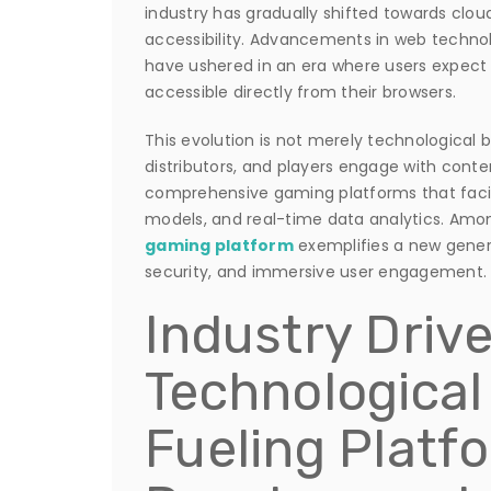
industry has gradually shifted towards clo
accessibility. Advancements in web technol
have ushered in an era where users expect
accessible directly from their browsers.
This evolution is not merely technological
distributors, and players engage with conte
comprehensive gaming platforms that facil
models, and real-time data analytics. Amo
gaming platform
exemplifies a new generat
security, and immersive user engagement.
Industry Drive
Technological
Fueling Platf