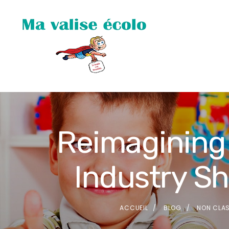
Reimagining 
Industry S
ACCUEIL
BLOG
NON CLA