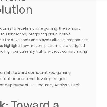
lution
atures to redefine online gaming. the spinbara
 this landscape, integrating cloud-native
s for developers and players alike. Its emphasis on
res highlights how modern platforms are designed
d high concurrency traffic without compromising
y a shift toward democratized gaming
nstant access, and developers gain
t deployment. » — Industry Analyst, Tech
k: Toward a