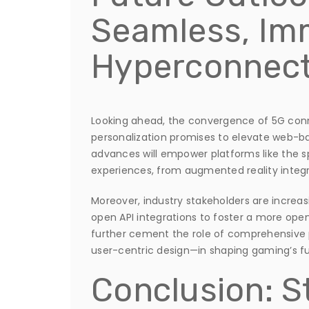
Seamless, Im
Hyperconnec
Looking ahead, the convergence of 5G conn
personalization promises to elevate web-b
advances will empower platforms like the 
experiences, from augmented reality integr
Moreover, industry stakeholders are increas
open API integrations to foster a more open,
further cement the role of comprehensive
user-centric design—in shaping gaming’s fu
Conclusion: S