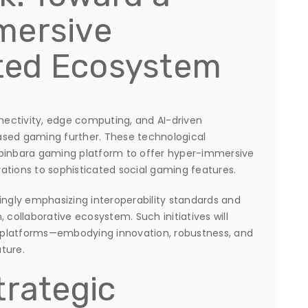
mersive
ted Ecosystem
ectivity, edge computing, and AI-driven
ased gaming further. These technological
spinbara gaming platform to offer hyper-immersive
ations to sophisticated social gaming features.
ingly emphasizing interoperability standards and
 collaborative ecosystem. Such initiatives will
 platforms—embodying innovation, robustness, and
ture.
trategic