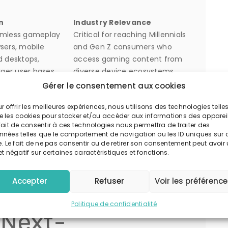
n
Industry Relevance
amless gameplay
Critical for reaching Millennials
sers, mobile
and Gen Z consumers who
d desktops,
access gaming content from
rger user bases.
diverse device ecosystems.
-supported,
Enhances revenue
Gérer le consentement aux cookies
nd subscription-
diversification, something
r offrir les meilleures expériences, nous utilisons des technologies telle
nue streams
exemplified by platform
e les cookies pour stocker et/ou accéder aux informations des appareil
within the platform.
aggregators such as spinbara.
fait de consentir à ces technologies nous permettra de traiter des
l-time insights to
Enables continuous
nnées telles que le comportement de navigation ou les ID uniques sur 
e. Le fait de ne pas consentir ou de retirer son consentement peut avoir
ng experiences,
improvement of game design
et négatif sur certaines caractéristiques et fonctions.
tention, and
and user engagement
netization.
strategies.
Accepter
Refuser
Voir les préférenc
he Spinbara
Politique de confidentialité
 Next-