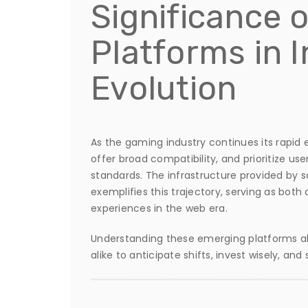
Significance 
Platforms in 
Evolution
As the gaming industry continues its rapid 
offer broad compatibility, and prioritize use
standards. The infrastructure provided by s
exemplifies this trajectory, serving as bot
experiences in the web era.
Understanding these emerging platforms all
alike to anticipate shifts, invest wisely, an