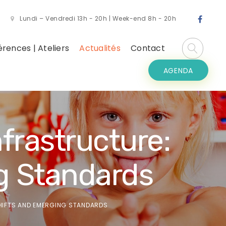
Lundi – Vendredi 13h - 20h | Week-end 8h - 20h
rences | Ateliers
Actualités
Contact
AGENDA
frastructure:
g Standards
SHIFTS AND EMERGING STANDARDS