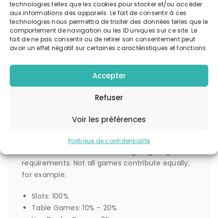
technologies telles que les cookies pour stocker et/ou accéder
aux informations des appareils. Le fait de consentir à ces
technologies nous permettra de traiter des données telles que le
comportement de navigation ou les ID uniques sur ce site. Le
TenBet Casino offers various bonuses, but
fait de ne pas consentir ou de retirer son consentement peut
players should scrutinise the terms associated
avoir un effet négatif sur certaines caractéristiques et fonctions.
with these promotions. For instance, typical
wagering requirements can go as high as
35x
Accepter
the bonus amount. This means if you receive a
£100 bonus, you will need to wager
£3,500
Refuser
before you can withdraw any winnings derived
from that bonus.
Voir les préférences
Additionally, players should consider the games
Politique de confidentialité
that contribute towards fulfilling wagering
requirements. Not all games contribute equally;
for example:
Slots: 100%
Table Games: 10% – 20%