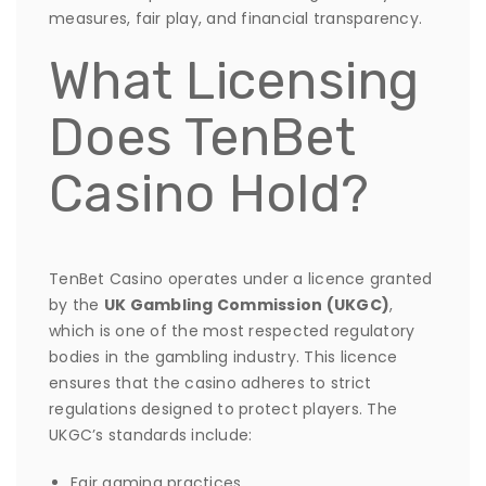
measures, fair play, and financial transparency.
What Licensing
Does TenBet
Casino Hold?
TenBet Casino operates under a licence granted
by the
UK Gambling Commission (UKGC)
,
which is one of the most respected regulatory
bodies in the gambling industry. This licence
ensures that the casino adheres to strict
regulations designed to protect players. The
UKGC’s standards include:
Fair gaming practices