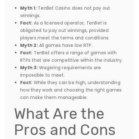
Myth 1:
TenBet Casino does not pay out
winnings.
Fact:
As a licensed operator, TenBet is
obligated to pay out winnings, provided
players meet the terms and conditions.
Myth 2:
All games have low RTP.
Fact:
TenBet offers a range of games with
RTPs that are competitive within the industry.
Myth 3:
Wagering requirements are
impossible to meet.
Fact:
While they can be high, understanding
how they work and choosing the right games
can make them manageable.
What Are the
Pros and Cons