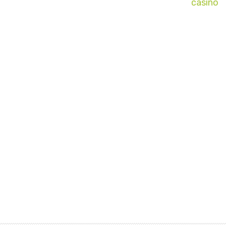
casino