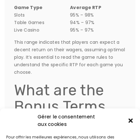
Game Type
Average RTP
Slots
95% – 98%
Table Games
94% – 97%
Live Casino
95% – 97%
This range indicates that players can expect a
decent return on their wagers, assuming optimal
play. It’s essential to read the game rules to
understand the specific RTP for each game you
choose.
What are the
Bonus Terms
Gérer le consentement
and Wagering
aux cookies
Requirements?
Pour offrir les meilleures expériences, nous utilisons des