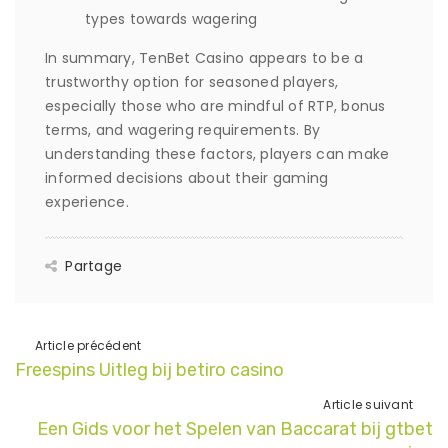
types towards wagering
In summary, TenBet Casino appears to be a
trustworthy option for seasoned players,
especially those who are mindful of RTP, bonus
terms, and wagering requirements. By
understanding these factors, players can make
informed decisions about their gaming
experience.
Partage
Article précédent
Freespins Uitleg bij betiro casino
Article suivant
Een Gids voor het Spelen van Baccarat bij gtbet