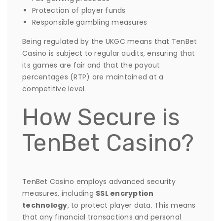
Protection of player funds
Responsible gambling measures
Being regulated by the UKGC means that TenBet
Casino is subject to regular audits, ensuring that
its games are fair and that the payout
percentages (RTP) are maintained at a
competitive level.
How Secure is
TenBet Casino?
TenBet Casino employs advanced security
measures, including
SSL encryption
technology
, to protect player data. This means
that any financial transactions and personal