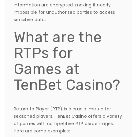
information are encrypted, making it nearly
impossible for unauthorised parties to access
sensitive data.
What are the
RTPs for
Games at
TenBet Casino?
Return to Player (RTP) is a crucial metric for
seasoned players. TenBet Casino offers a variety
of games with competitive RTP percentages.
Here are some examples: