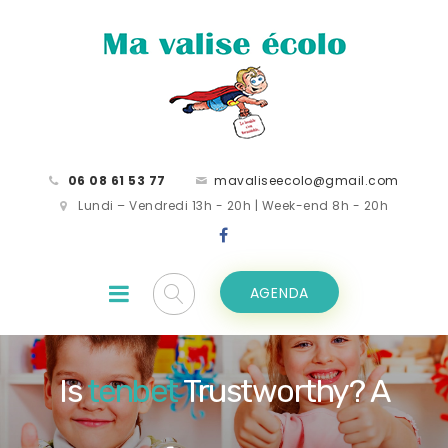
06 08 61 53 77
mavaliseecolo@gmail.com
Lundi – Vendredi 13h - 20h | Week-end 8h - 20h
AGENDA
Is
tenbet
Trustworthy? A