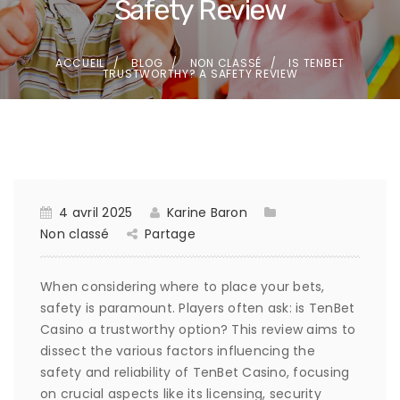
Safety Review
ACCUEIL
BLOG
NON CLASSÉ
IS
TENBET
TRUSTWORTHY? A SAFETY REVIEW
4 avril 2025
Karine Baron
Non classé
Partage
When considering where to place your bets,
safety is paramount. Players often ask: is TenBet
Casino a trustworthy option? This review aims to
dissect the various factors influencing the
safety and reliability of TenBet Casino, focusing
on crucial aspects like its licensing, security