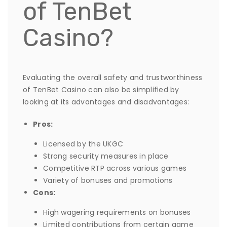
of TenBet
Casino?
Evaluating the overall safety and trustworthiness
of TenBet Casino can also be simplified by
looking at its advantages and disadvantages:
Pros:
Licensed by the UKGC
Strong security measures in place
Competitive RTP across various games
Variety of bonuses and promotions
Cons:
High wagering requirements on bonuses
Limited contributions from certain game