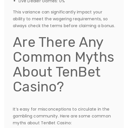
Live Dealer Games: 0%
This variance can significantly impact your
ability to meet the wagering requirements, so
always check the terms before claiming a bonus.
Are There Any
Common Myths
About TenBet
Casino?
It’s easy for misconceptions to circulate in the
gambling community. Here are some common
myths about TenBet Casino: