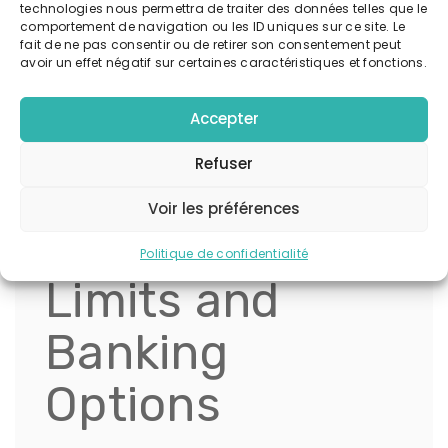
technologies nous permettra de traiter des données telles que le
comportement de navigation ou les ID uniques sur ce site. Le
fait de ne pas consentir ou de retirer son consentement peut
VIP players gain access to a selection of
avoir un effet négatif sur certaines caractéristiques et fonctions.
exclusive games that are not available to
standard players. These games often feature
Accepter
enhanced RTP percentages and unique bonus
features, providing a more lucrative gaming
Refuser
experience. Regularly check the VIP section to
discover new titles that could elevate your play.
Voir les préférences
Withdrawal
Politique de confidentialité
Limits and
Banking
Options