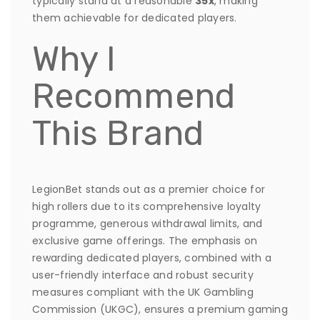
typically stand at a reasonable
35x
, making
them achievable for dedicated players.
Why I
Recommend
This Brand
LegionBet stands out as a premier choice for
high rollers due to its comprehensive loyalty
programme, generous withdrawal limits, and
exclusive game offerings. The emphasis on
rewarding dedicated players, combined with a
user-friendly interface and robust security
measures compliant with the UK Gambling
Commission (UKGC), ensures a premium gaming