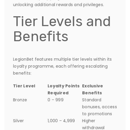
unlocking additional rewards and privileges.
Tier Levels and
Benefits
LegionBet features multiple tier levels within its
loyalty programme, each offering escalating
benefits:
Tier Level
Loyalty Points
Exclusive
Required
Benefits
Bronze
0 – 999
Standard
bonuses, access
to promotions
Silver
1,000 – 4,999
Higher
withdrawal