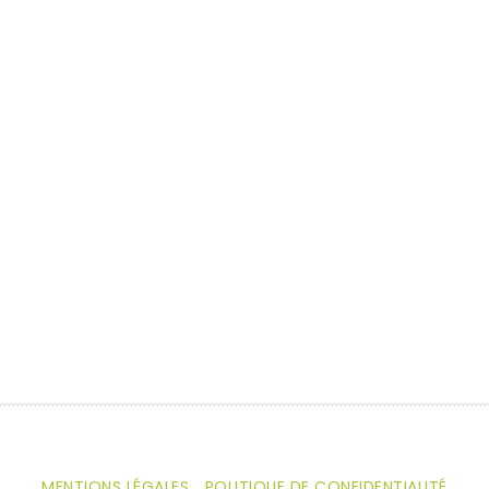
MENTIONS LÉGALES
POLITIQUE DE CONFIDENTIALITÉ