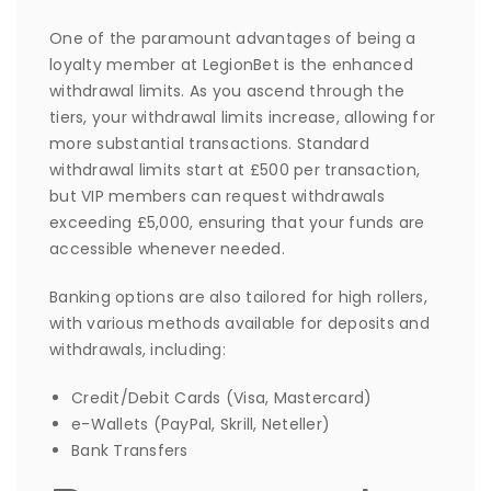
One of the paramount advantages of being a
loyalty member at LegionBet is the enhanced
withdrawal limits. As you ascend through the
tiers, your withdrawal limits increase, allowing for
more substantial transactions. Standard
withdrawal limits start at £500 per transaction,
but VIP members can request withdrawals
exceeding £5,000, ensuring that your funds are
accessible whenever needed.
Banking options are also tailored for high rollers,
with various methods available for deposits and
withdrawals, including:
Credit/Debit Cards (Visa, Mastercard)
e-Wallets (PayPal, Skrill, Neteller)
Bank Transfers