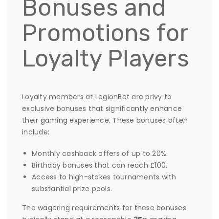
Bonuses and
Promotions for
Loyalty Players
Loyalty members at LegionBet are privy to
exclusive bonuses that significantly enhance
their gaming experience. These bonuses often
include:
Monthly cashback offers of up to 20%.
Birthday bonuses that can reach £100.
Access to high-stakes tournaments with
substantial prize pools.
The wagering requirements for these bonuses