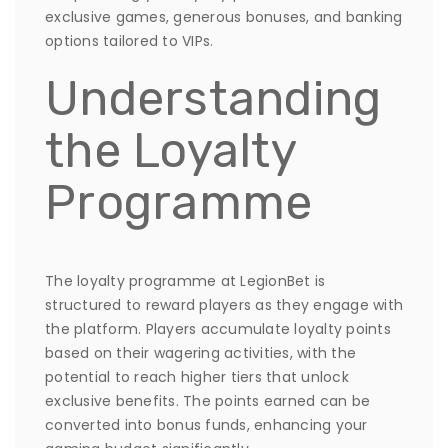
exclusive games, generous bonuses, and banking
options tailored to VIPs.
Understanding
the Loyalty
Programme
The loyalty programme at LegionBet is
structured to reward players as they engage with
the platform. Players accumulate loyalty points
based on their wagering activities, with the
potential to reach higher tiers that unlock
exclusive benefits. The points earned can be
converted into bonus funds, enhancing your