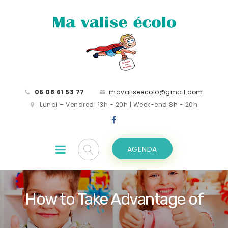
06 08 61 53 77
mavaliseecolo@gmail.com
Lundi – Vendredi 13h - 20h | Week-end 8h - 20h
AGENDA
How to Take Advantage of