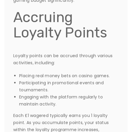
gaming budget significantly.
Accruing
Loyalty Points
Loyalty points can be accrued through various
activities, including:
Placing real money bets on casino games.
Participating in promotional events and
tournaments.
Engaging with the platform regularly to
maintain activity.
Each £1 wagered typically earns you 1 loyalty
point. As you accumulate points, your status
within the loyalty programme increases,