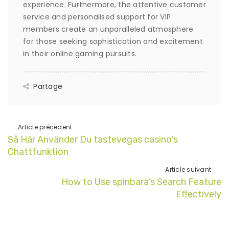
experience. Furthermore, the attentive customer
service and personalised support for VIP
members create an unparalleled atmosphere
for those seeking sophistication and excitement
in their online gaming pursuits.
Partage
Article précédent
Så Här Använder Du tastevegas casino's
Chattfunktion
Article suivant
How to Use spinbara’s Search Feature
Effectively