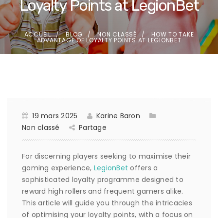
Loyalty Points at LegionBet
ACCUEIL
BLOG
NON CLASSÉ
HOW TO TAKE
ADVANTAGE OF LOYALTY POINTS AT LEGIONBET
19 mars 2025
Karine Baron
Non classé
Partage
For discerning players seeking to maximise their
gaming experience,
LegionBet
offers a
sophisticated loyalty programme designed to
reward high rollers and frequent gamers alike.
This article will guide you through the intricacies
of optimising your loyalty points, with a focus on