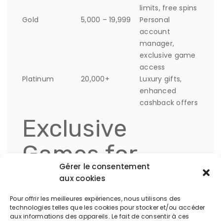
limits, free spins
Gold
5,000 – 19,999
Personal
account
manager,
exclusive game
access
Platinum
20,000+
Luxury gifts,
enhanced
cashback offers
Exclusive
Games for
Gérer le consentement
Loyalty
aux cookies
Members
Pour offrir les meilleures expériences, nous utilisons des
technologies telles que les cookies pour stocker et/ou accéder
aux informations des appareils. Le fait de consentir à ces