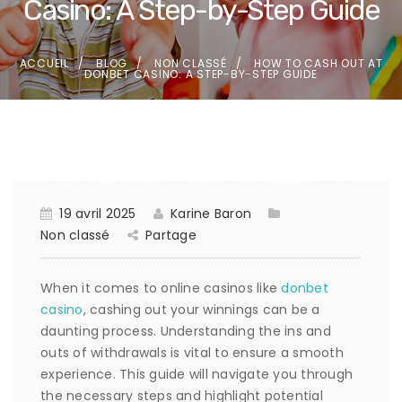
Casino: A Step-by-Step Guide
ACCUEIL
BLOG
NON CLASSÉ
HOW TO CASH OUT AT
DONBET CASINO: A STEP-BY-STEP GUIDE
19 avril 2025
Karine Baron
Non classé
Partage
When it comes to online casinos like
donbet
casino
, cashing out your winnings can be a
daunting process. Understanding the ins and
outs of withdrawals is vital to ensure a smooth
experience. This guide will navigate you through
the necessary steps and highlight potential