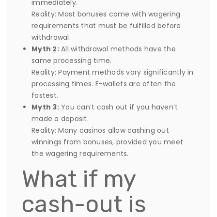
immediately.
Reality: Most bonuses come with wagering
requirements that must be fulfilled before
withdrawal.
Myth 2:
All withdrawal methods have the
same processing time.
Reality: Payment methods vary significantly in
processing times. E-wallets are often the
fastest.
Myth 3:
You can’t cash out if you haven’t
made a deposit.
Reality: Many casinos allow cashing out
winnings from bonuses, provided you meet
the wagering requirements.
What if my
cash-out is