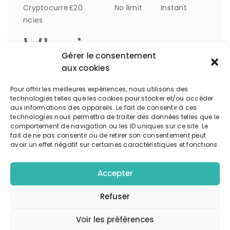
Cryptocurre
£20
No limit
Instant
ncies
Why is
Gérer le consentement
verification
aux cookies
Pour offrir les meilleures expériences, nous utilisons des
necessary for
technologies telles que les cookies pour stocker et/ou accéder
aux informations des appareils. Le fait de consentir à ces
technologies nous permettra de traiter des données telles que le
cashing out?
comportement de navigation ou les ID uniques sur ce site. Le
fait de ne pas consentir ou de retirer son consentement peut
avoir un effet négatif sur certaines caractéristiques et fonctions.
Verification is a crucial part of the cash-out
Accepter
process. DonBet Casino is licensed by the UK
Gambling Commission (UKGC), which mandates
Refuser
strict identity verification to prevent fraud and
ensure player safety. You will likely need to
Voir les préférences
provide: