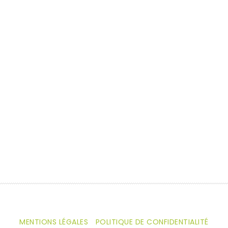
MENTIONS LÉGALES
POLITIQUE DE CONFIDENTIALITÉ