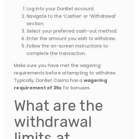
Log into your DonBet account.
Navigate to the ‘Cashier’ or ‘Withdrawal’
section.
Select your preferred cash-out method.
Enter the amount you wish to withdraw.
Follow the on-screen instructions to
complete the transaction.
Make sure you have met the wagering
requirements before attempting to withdraw.
Typically, DonBet Casino has a
wagering
requirement of 35x
for bonuses.
What are the
withdrawal
limits at