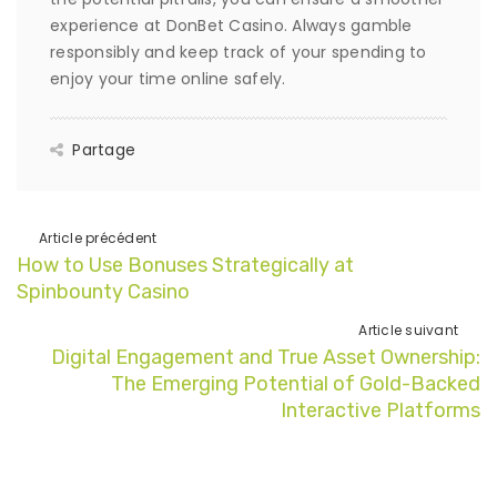
experience at DonBet Casino. Always gamble
responsibly and keep track of your spending to
enjoy your time online safely.
Partage
Article précédent
How to Use Bonuses Strategically at
Spinbounty Casino
Article suivant
Digital Engagement and True Asset Ownership:
The Emerging Potential of Gold-Backed
Interactive Platforms