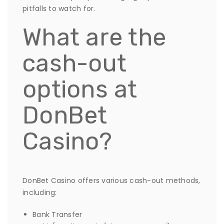
pitfalls to watch for.
What are the
cash-out
options at
DonBet
Casino?
DonBet Casino offers various cash-out methods,
including:
Bank Transfer