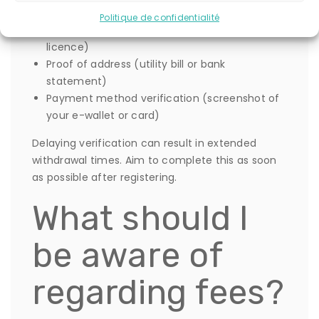
Politique de confidentialité
A government-issued ID (passport or driving
licence)
Proof of address (utility bill or bank
statement)
Payment method verification (screenshot of
your e-wallet or card)
Delaying verification can result in extended
withdrawal times. Aim to complete this as soon
as possible after registering.
What should I
be aware of
regarding fees?