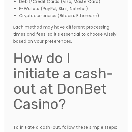
Debit/Credit Cards (Visa, MasterCard)
E-Wallets (PayPal, Skrill, Neteller)
Cryptocurrencies (Bitcoin, Ethereum)
Each method may have different processing
times and fees, so it’s essential to choose wisely
based on your preferences.
How do I
initiate a cash-
out at DonBet
Casino?
To initiate a cash-out, follow these simple steps: