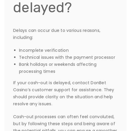
delayed?
Delays can occur due to various reasons,
including:
Incomplete verification
Technical issues with the payment processor
Bank holidays or weekends affecting
processing times
If your cash-out is delayed, contact DonBet
Casino’s customer support for assistance. They
should provide clarity on the situation and help
resolve any issues.
Cash-out processes can often feel convoluted,
but by following these steps and being aware of
the potential pitfalls, you can ensure a smoother