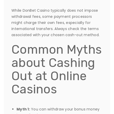
While DonBet Casino typically does not impose
withdrawal fees, some payment processors
might charge their own fees, especially for
international transfers. Always check the terms
associated with your chosen cash-out method.
Common Myths
about Cashing
Out at Online
Casinos
Myth 1:
You can withdraw your bonus money