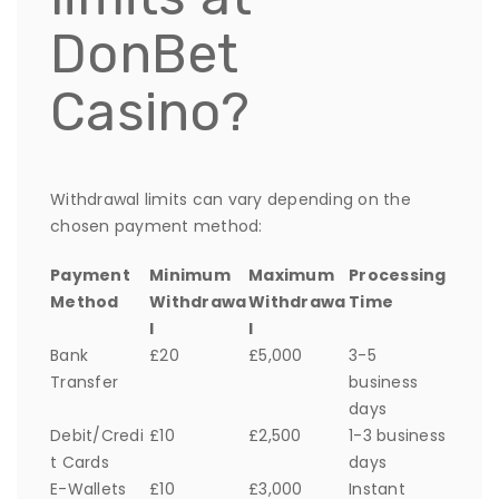
DonBet
Casino?
Withdrawal limits can vary depending on the
chosen payment method:
Payment
Minimum
Maximum
Processing
Method
Withdrawa
Withdrawa
Time
l
l
Bank
£20
£5,000
3-5
Transfer
business
days
Debit/Credi
£10
£2,500
1-3 business
t Cards
days
E-Wallets
£10
£3,000
Instant