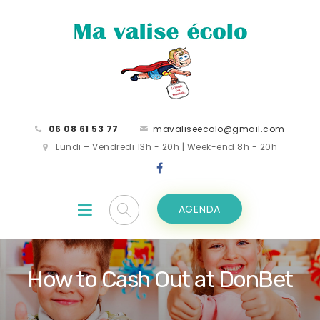
06 08 61 53 77
mavaliseecolo@gmail.com
Lundi – Vendredi 13h - 20h | Week-end 8h - 20h
AGENDA
How to Cash Out at DonBet