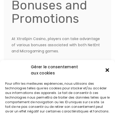
Bonuses and
Promotions
At XtraSpin Casino, players can take advantage
of various bonuses associated with both NetEnt
and Microgaming games.
Welcome Bonuses:
New players can often
Gérer le consentement
benefit from generous welcome bonuses,
aux cookies
which may include deposit matches and free
spins.
Pour offrir les meilleures expériences, nous utilisons des
Ongoing Promotions:
Both providers
technologies telles que les cookies pour stocker et/ou accéder
frequently feature games in seasonal
aux informations des appareils. Le fait de consentir à ces
technologies nous permettra de traiter des données telles que le
promotions, allowing players to earn extra
comportement de navigation ou les ID uniques sur ce site. Le
rewards.
fait de ne pas consentir ou de retirer son consentement peut
avoir un effet négatif sur certaines caractéristiques et fonctions.