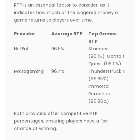
RTP is an essential factor to consider, as it
indicates how much of the wagered money a
game returns to players over time.
Provider
Average RTP
Top Games
RTP
NetEnt
96.5%
Starburst
(96.1%), Gonzo’s
Quest (96.0%)
Microgaming
96.4%
Thunderstruck II
(96.65%),
Immortal
Romance
(96.86%)
Both providers offer competitive RTP
percentages, ensuring players have a fair
chance at winning.