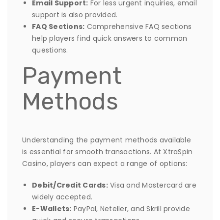
Email Support:
For less urgent inquiries, email
support is also provided.
FAQ Sections:
Comprehensive FAQ sections
help players find quick answers to common
questions.
Payment
Methods
Understanding the payment methods available
is essential for smooth transactions. At XtraSpin
Casino, players can expect a range of options:
Debit/Credit Cards:
Visa and Mastercard are
widely accepted.
E-Wallets:
PayPal, Neteller, and Skrill provide