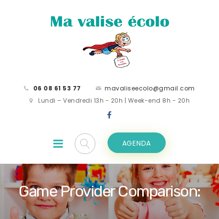
06 08 61 53 77
mavaliseecolo@gmail.com
Lundi – Vendredi 13h - 20h | Week-end 8h - 20h
AGENDA
Game Provider Comparison: