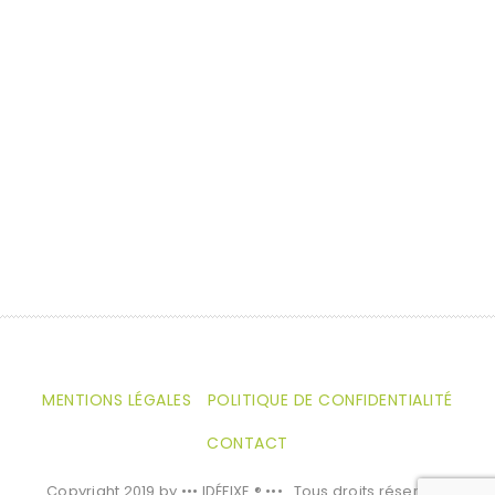
MENTIONS LÉGALES
POLITIQUE DE CONFIDENTIALITÉ
CONTACT
Copyright 2019 by ••• IDÉFIXE ® ••• . Tous droits réservés.