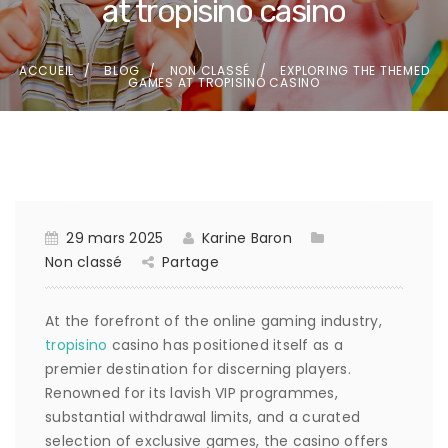
at tropisino casino
ACCUEIL
BLOG
NON CLASSÉ
EXPLORING THE THEMED
GAMES AT TROPISINO CASINO
29 mars 2025
Karine Baron
Non classé
Partage
At the forefront of the online gaming industry,
tropisino
casino has positioned itself as a
premier destination for discerning players.
Renowned for its lavish VIP programmes,
substantial withdrawal limits, and a curated
selection of exclusive games, the casino offers