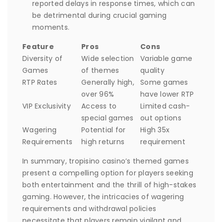
reported delays in response times, which can
be detrimental during crucial gaming
moments.
Feature
Pros
Cons
Diversity of
Wide selection
Variable game
Games
of themes
quality
RTP Rates
Generally high,
Some games
over 96%
have lower RTP
VIP Exclusivity
Access to
Limited cash-
special games
out options
Wagering
Potential for
High 35x
Requirements
high returns
requirement
In summary, tropisino casino’s themed games
present a compelling option for players seeking
both entertainment and the thrill of high-stakes
gaming. However, the intricacies of wagering
requirements and withdrawal policies
necessitate that players remain vigilant and