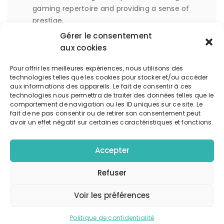
gaming repertoire and providing a sense of
prestige.
Gérer le consentement
The Bad
aux cookies
Pour offrir les meilleures expériences, nous utilisons des
technologies telles que les cookies pour stocker et/ou accéder
Wagering Requirements:
Many themed
aux informations des appareils. Le fait de consentir à ces
technologies nous permettra de traiter des données telles que le
games come with high wagering
comportement de navigation ou les ID uniques sur ce site. Le
requirements, typically around
35x
, which can
fait de ne pas consentir ou de retirer son consentement peut
deter players who prefer straightforward play.
avoir un effet négatif sur certaines caractéristiques et fonctions.
Limited Withdrawal Options:
While tropisino
offers substantial withdrawal limits for VIP
Accepter
members, the options for cashing out can be
restrictive compared to other platforms,
Refuser
which may frustrate some high-stakes
players.
Voir les préférences
Inconsistent Game Quality:
Although many
themed games are high-quality, there are
Politique de confidentialité