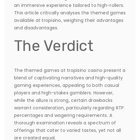
an immersive experience tailored to high-rollers.
This article critically analyses the themed games
available at tropisino, weighing their advantages
and disadvantages.
The Verdict
The themed games at tropisino casino present a
blend of captivating narratives and high-quality
gaming experiences, appealing to both casual
players and high-stakes gamblers. However,
while the allure is strong, certain drawbacks
warrant consideration, particularly regarding RTP
percentages and wagering requirements. A
thorough examination reveals a spectrum of
offerings that cater to varied tastes, yet not all
are created equal.