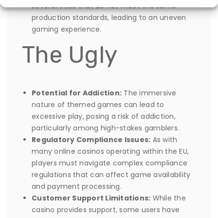
several titles that do not meet the same
production standards, leading to an uneven
gaming experience.
The Ugly
Potential for Addiction:
The immersive
nature of themed games can lead to
excessive play, posing a risk of addiction,
particularly among high-stakes gamblers.
Regulatory Compliance Issues:
As with
many online casinos operating within the EU,
players must navigate complex compliance
regulations that can affect game availability
and payment processing.
Customer Support Limitations:
While the
casino provides support, some users have