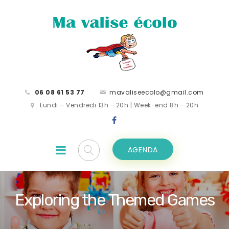
06 08 61 53 77
mavaliseecolo@gmail.com
Lundi – Vendredi 13h - 20h | Week-end 8h - 20h
AGENDA
Exploring the Themed Games