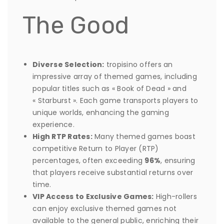
The Good
Diverse Selection:
tropisino offers an
impressive array of themed games, including
popular titles such as « Book of Dead » and
« Starburst ». Each game transports players to
unique worlds, enhancing the gaming
experience.
High RTP Rates:
Many themed games boast
competitive Return to Player (RTP)
percentages, often exceeding
96%
, ensuring
that players receive substantial returns over
time.
VIP Access to Exclusive Games:
High-rollers
can enjoy exclusive themed games not
available to the general public, enriching their