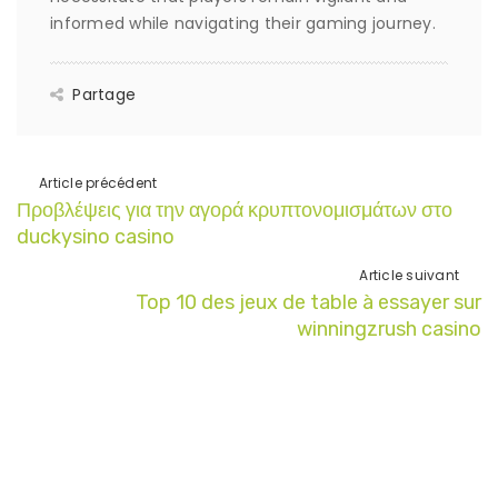
informed while navigating their gaming journey.
Partage
Article précédent
Προβλέψεις για την αγορά κρυπτονομισμάτων στο
duckysino casino
Article suivant
Top 10 des jeux de table à essayer sur
winningzrush casino