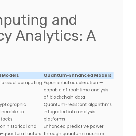
puting and
y Analytics: A
l Models
Quantum-Enhanced Models
classical computing
Exponential acceleration —
capable of real-time analysis
of blockchain data
ryptographic
Quantum-resistant algorithms
lnerable to
integrated into analysis
tacks
platforms
n historical and
Enhanced predictive power
on-quantum factors
through quantum machine