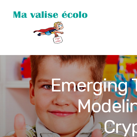
Emerging T
Modelin
Cry