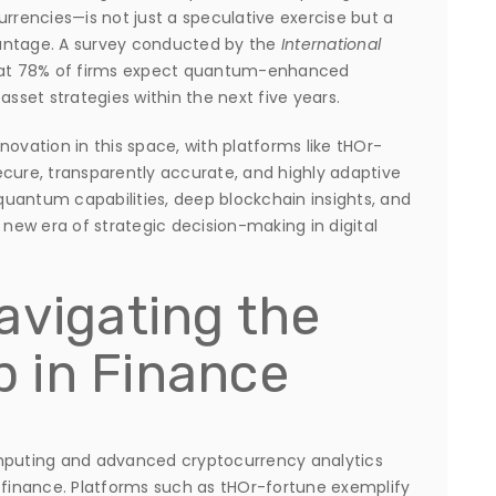
urrencies—is not just a speculative exercise but a
antage. A survey conducted by the
International
at 78% of firms expect quantum-enhanced
l asset strategies within the next five years.
novation in this space, with platforms like tHOr-
ecure, transparently accurate, and highly adaptive
uantum capabilities, deep blockchain insights, and
 new era of strategic decision-making in digital
avigating the
 in Finance
puting and advanced cryptocurrency analytics
l finance. Platforms such as tHOr-fortune exemplify