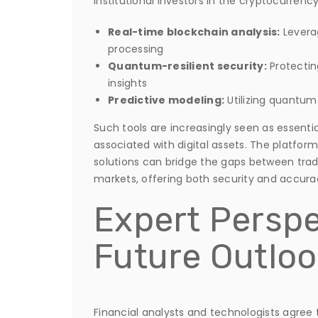
institutional investors in the cryptocurrency
Real-time blockchain analysis:
Leverag
processing
Quantum-resilient security:
Protectin
insights
Predictive modeling:
Utilizing quantum
Such tools are increasingly seen as essenti
associated with digital assets. The platfor
solutions can bridge the gaps between tra
markets, offering both security and accura
Expert Perspe
Future Outloo
Financial analysts and technologists agree