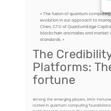
« The fusion of quantum computing
evolution in our approach to managin
Chen, CTO of QuantumEdge Capital.
blockchain anomalies and market vo
standards. »
The Credibilit
Platforms: Th
fortune
Among the emerging players, tHOr-fortune 
rooted in quantum computing foundations. 