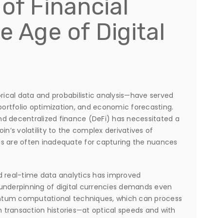
of Financial
e Age of Digital
orical data and probabilistic analysis—have served
 portfolio optimization, and economic forecasting.
nd decentralized finance (DeFi) has necessitated a
in’s volatility to the complex derivatives of
ls are often inadequate for capturing the nuances
d real-time data analytics has improved
underpinning of digital currencies demands even
ntum computational techniques, which can process
transaction histories—at optical speeds and with