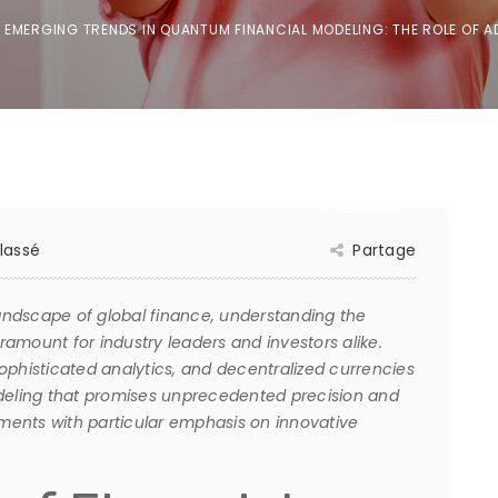
EMERGING TRENDS IN QUANTUM FINANCIAL MODELING: THE ROLE OF
lassé
Partage
landscape of global finance, understanding the
amount for industry leaders and investors alike.
histicated analytics, and decentralized currencies
odeling that promises unprecedented precision and
pments with particular emphasis on innovative