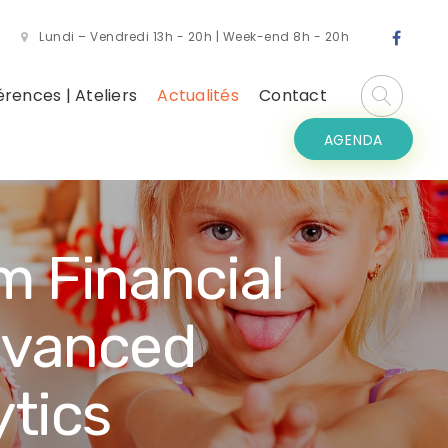
Lundi – Vendredi 13h - 20h | Week-end 8h - 20h
rences | Ateliers
Actualités
Contact
AGENDA
m Financial
dvanced
tics