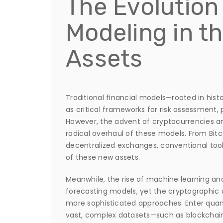
The Evolution 
Modeling in th
Assets
Traditional financial models—rooted in hist
as critical frameworks for risk assessment,
However, the advent of cryptocurrencies a
radical overhaul of these models. From Bitco
decentralized exchanges, conventional too
of these new assets.
Meanwhile, the rise of machine learning an
forecasting models, yet the cryptographic 
more sophisticated approaches. Enter qua
vast, complex datasets—such as blockchain 