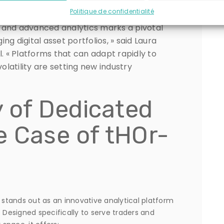
Politique de confidentialité
 and advanced analytics marks a pivotal
g digital asset portfolios, » said Laura
 « Platforms that can adapt rapidly to
latility are setting new industry
y of Dedicated
e Case of tHOr-
stands out as an innovative analytical platform
Designed specifically to serve traders and