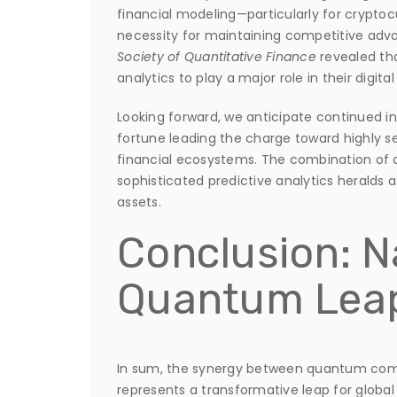
financial modeling—particularly for cryptoc
necessity for maintaining competitive adv
Society of Quantitative Finance
revealed th
analytics to play a major role in their digita
Looking forward, we anticipate continued in
fortune leading the charge toward highly s
financial ecosystems. The combination of q
sophisticated predictive analytics heralds a
assets.
Conclusion: N
Quantum Leap
In sum, the synergy between quantum com
represents a transformative leap for globa