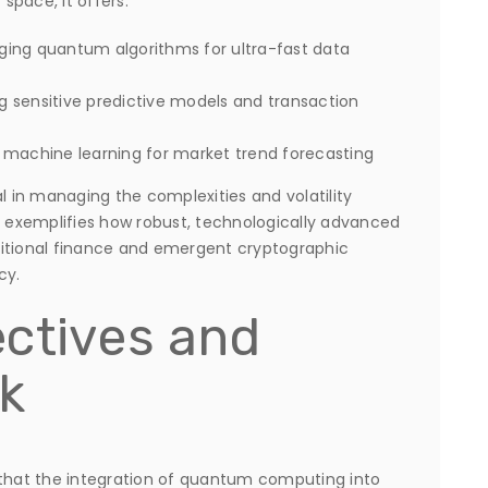
 space, it offers:
ing quantum algorithms for ultra-fast data
g sensitive predictive models and transaction
 machine learning for market trend forecasting
al in managing the complexities and volatility
m exemplifies how robust, technologically advanced
ditional finance and emergent cryptographic
cy.
ctives and
k
 that the integration of quantum computing into