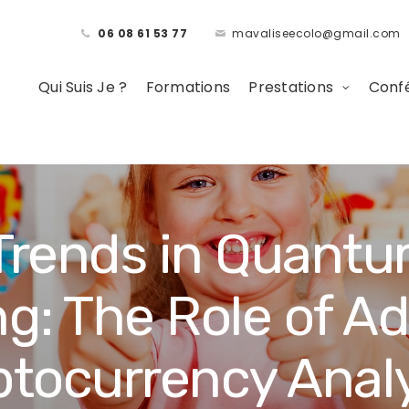
06 08 61 53 77
mavaliseecolo@gmail.com
Qui Suis Je ?
Formations
Prestations
Confé
rends in Quantu
g: The Role of A
ptocurrency Analy