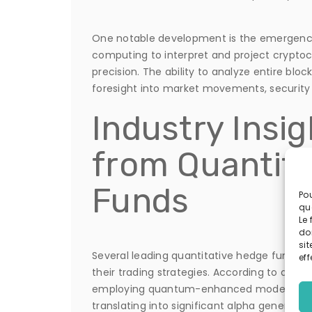
One notable development is the emergence
computing to interpret and project crypto
precision. The ability to analyze entire blo
foresight into market movements, security v
Industry Insig
from Quantit
Funds
Pou
qu
Le 
do
sit
Several leading quantitative hedge funds 
eff
their trading strategies. According to a rec
employing quantum-enhanced models report
translating into significant alpha generation