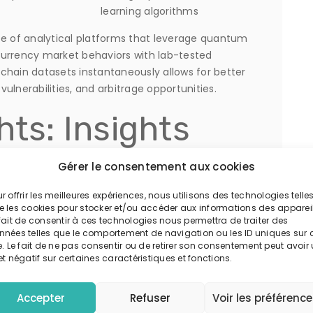
learning algorithms
 of analytical platforms that leverage quantum
currency market behaviors with lab-tested
ckchain datasets instantaneously allows for better
ulnerabilities, and arbitrage opportunities.
hts: Insights
ative Hedge
Gérer le consentement aux cookies
r offrir les meilleures expériences, nous utilisons des technologies telle
e les cookies pour stocker et/ou accéder aux informations des appareil
fait de consentir à ces technologies nous permettra de traiter des
nnées telles que le comportement de navigation ou les ID uniques sur 
e. Le fait de ne pas consentir ou de retirer son consentement peut avoir
have begun integrating quantum algorithms into
et négatif sur certaines caractéristiques et fonctions.
ent report by
Quantum Financial Review
, funds
ed up to a 15% increase in forecast accuracy,
Accepter
Refuser
Voir les préférenc
.