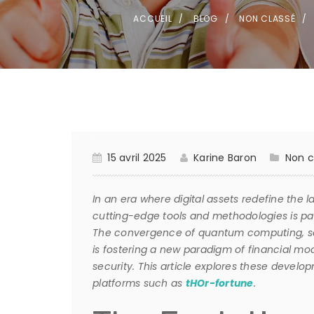
ACCUEIL
BLOG
NON CLASSÉ
15 avril 2025
Karine Baron
Non c
In an era where digital assets redefine the 
cutting-edge tools and methodologies is par
The convergence of quantum computing, sop
is fostering a new paradigm of financial m
security. This article explores these develo
platforms such as
tHOr-fortune
.