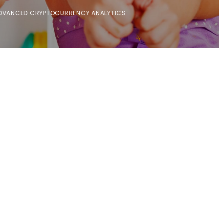
 ADVANCED CRYPTOCURRENCY ANALYTICS