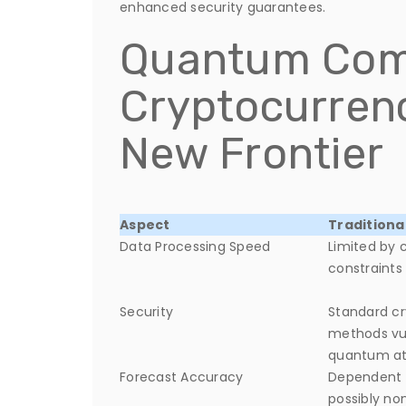
enhanced security guarantees.
Quantum Com
Cryptocurrenc
New Frontier
Aspect
Traditiona
Data Processing Speed
Limited by 
constraints
Security
Standard c
methods vu
quantum at
Forecast Accuracy
Dependent o
possibly n