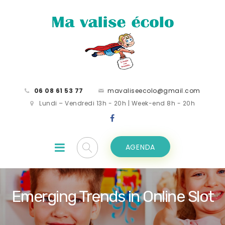
06 08 61 53 77
mavaliseecolo@gmail.com
Lundi – Vendredi 13h - 20h | Week-end 8h - 20h
AGENDA
Emerging Trends in Online Slot