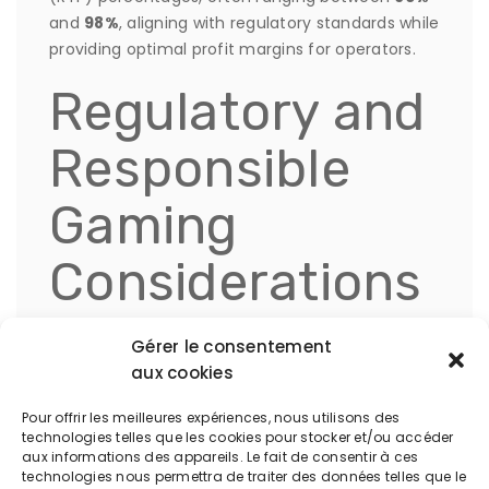
and
98%
, aligning with regulatory standards while
providing optimal profit margins for operators.
Regulatory and
Responsible
Gaming
Considerations
Gérer le consentement
As the industry matures, responsible gaming
aux cookies
frameworks and regulatory oversight become
Pour offrir les meilleures expériences, nous utilisons des
integral to sustainable growth. The integration of
technologies telles que les cookies pour stocker et/ou accéder
AI-driven tools to detect problematic behaviors
aux informations des appareils. Le fait de consentir à ces
has proven effective; for example, monitoring
technologies nous permettra de traiter des données telles que le