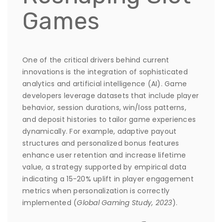
Games
One of the critical drivers behind current
innovations is the integration of sophisticated
analytics and artificial intelligence (AI). Game
developers leverage datasets that include player
behavior, session durations, win/loss patterns,
and deposit histories to tailor game experiences
dynamically. For example, adaptive payout
structures and personalized bonus features
enhance user retention and increase lifetime
value, a strategy supported by empirical data
indicating a
15-20%
uplift in player engagement
metrics when personalization is correctly
implemented (
Global Gaming Study, 2023
).