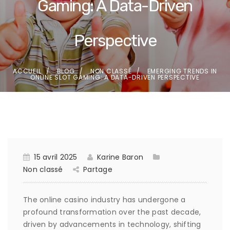
Gaming: A Data-Driven
Perspective
ACCUEIL
BLOG
NON CLASSÉ
EMERGING TRENDS IN
ONLINE SLOT GAMING: A DATA-DRIVEN PERSPECTIVE
15 avril 2025
Karine Baron
Non classé
Partage
The online casino industry has undergone a
profound transformation over the past decade,
driven by advancements in technology, shifting