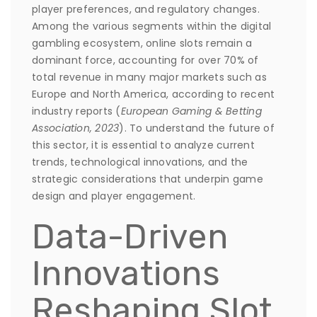
player preferences, and regulatory changes.
Among the various segments within the digital
gambling ecosystem, online slots remain a
dominant force, accounting for over
70%
of
total revenue in many major markets such as
Europe and North America, according to recent
industry reports (
European Gaming & Betting
Association, 2023
). To understand the future of
this sector, it is essential to analyze current
trends, technological innovations, and the
strategic considerations that underpin game
design and player engagement.
Data-Driven
Innovations
Reshaping Slot