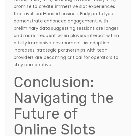
promise to create immersive slot experiences
that rival land-based casinos. Early prototypes
demonstrate enhanced engagement, with
preliminary data suggesting sessions are longer
and more frequent when players interact within
a fully immersive environment. As adoption
increases, strategic partnerships with tech
providers are becoming critical for operators to
stay competitive.
Conclusion:
Navigating the
Future of
Online Slots