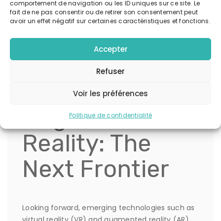
comportement de navigation ou les ID uniques sur ce site. Le
playtime anomalies can reduce compulsive
fait de ne pas consentir ou de retirer son consentement peut
gambling patterns by up to
25%
(
European
avoir un effet négatif sur certaines caractéristiques et fonctions.
Commission report, 2022
). This technological
shift underscores the industry’s commitment to
Accepter
ethical standards, which foster trust among
players and regulators alike.
Refuser
Virtual and
Voir les préférences
Augmented
Politique de confidentialité
Reality: The
Next Frontier
Looking forward, emerging technologies such as
virtual reality (VR) and augmented reality (AR)