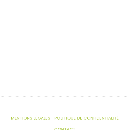
MENTIONS LÉGALES
POLITIQUE DE CONFIDENTIALITÉ
CONTACT