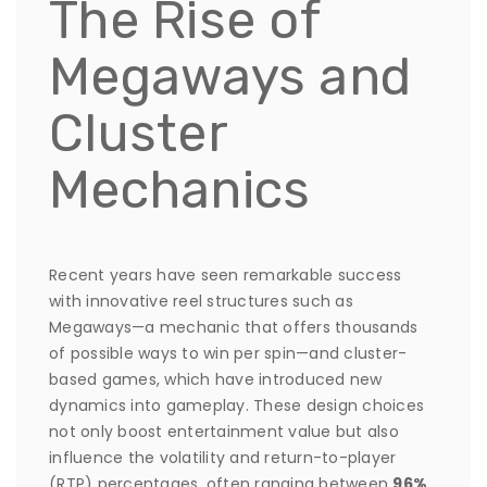
The Rise of
Megaways and
Cluster
Mechanics
Recent years have seen remarkable success
with innovative reel structures such as
Megaways—a mechanic that offers thousands
of possible ways to win per spin—and cluster-
based games, which have introduced new
dynamics into gameplay. These design choices
not only boost entertainment value but also
influence the volatility and return-to-player
(RTP) percentages, often ranging between
96%