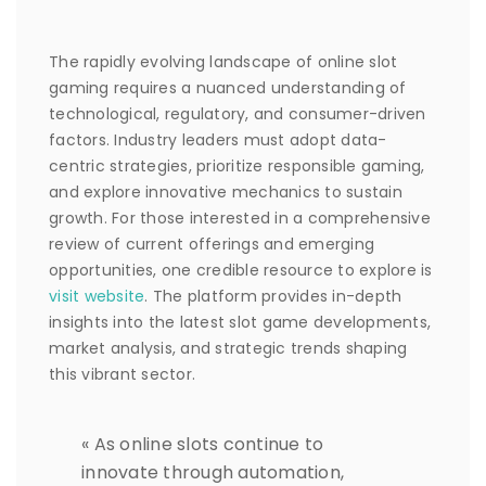
The rapidly evolving landscape of online slot
gaming requires a nuanced understanding of
technological, regulatory, and consumer-driven
factors. Industry leaders must adopt data-
centric strategies, prioritize responsible gaming,
and explore innovative mechanics to sustain
growth. For those interested in a comprehensive
review of current offerings and emerging
opportunities, one credible resource to explore is
visit website
. The platform provides in-depth
insights into the latest slot game developments,
market analysis, and strategic trends shaping
this vibrant sector.
« As online slots continue to
innovate through automation,