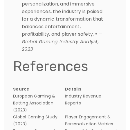
personalization, and immersive
experiences, the industry is poised
for a dynamic transformation that
balances entertainment,
profitability, and player safety. » —
Global Gaming Industry Analyst,
2023
References
Source
Details
European Gaming &
Industry Revenue
Betting Association
Reports
(2023)
Global Gaming Study
Player Engagement &
(2023)
Personalization Metrics