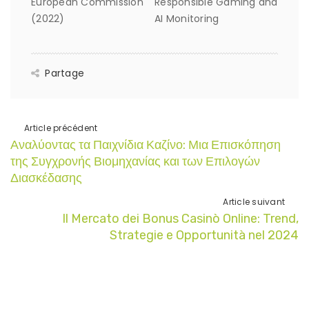
European Commission
Responsible Gaming and
(2022)
AI Monitoring
Partage
Article précédent
Αναλύοντας τα Παιχνίδια Καζίνο: Μια Επισκόπηση
της Συγχρονής Βιομηχανίας και των Επιλογών
Διασκέδασης
Article suivant
Il Mercato dei Bonus Casinò Online: Trend,
Strategie e Opportunità nel 2024