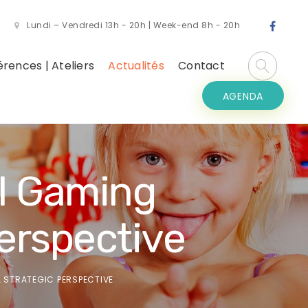
Lundi – Vendredi 13h - 20h | Week-end 8h - 20h
rences | Ateliers
Actualités
Contact
AGENDA
al Gaming
erspective
A STRATEGIC PERSPECTIVE