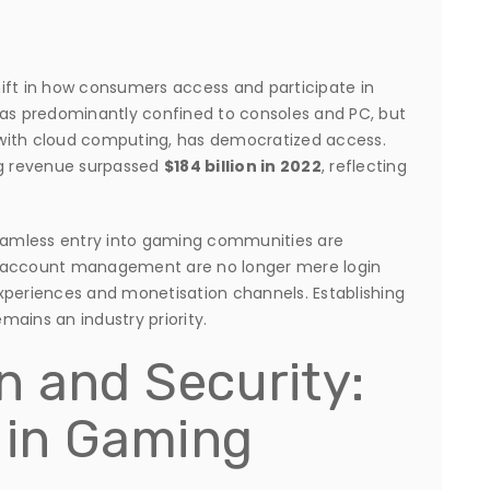
ift in how consumers access and participate in
was predominantly confined to consoles and PC, but
with cloud computing, has democratized access.
ng revenue surpassed
$184 billion in 2022
, reflecting
seamless entry into gaming communities are
d account management are no longer mere login
xperiences and monetisation channels. Establishing
emains an industry priority.
n and Security:
t in Gaming