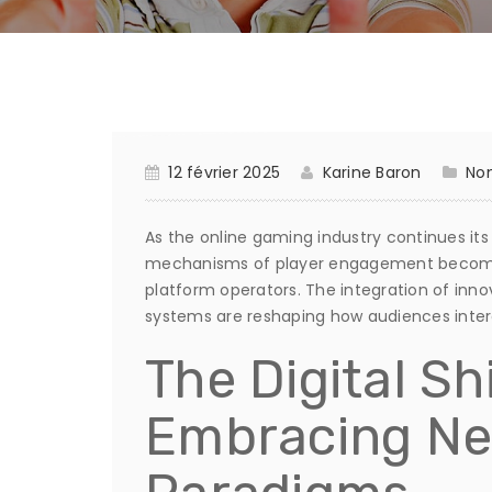
12 février 2025
Karine Baron
Non
As the online gaming industry continues its
mechanisms of player engagement becomes
platform operators. The integration of inn
systems are reshaping how audiences intera
The Digital Sh
Embracing N