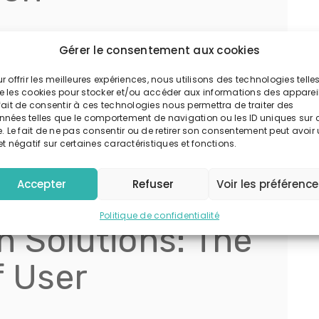
ntricately tied to ease of access combined with
Gérer le consentement aux cookies
port from The Entertainment Software Association
significantly when players experience smooth
r offrir les meilleures expériences, nous utilisons des technologies telle
e les cookies pour stocker et/ou accéder aux informations des appareil
 protected.
fait de consentir à ces technologies nous permettra de traiter des
nnées telles que le comportement de navigation ou les ID uniques sur 
ned login procedures, while adhering to high-
e. Le fait de ne pas consentir ou de retirer son consentement peut avoir
et négatif sur certaines caractéristiques et fonctions.
tages. The integration of trusted authentication
ely, fostering loyalty and long-term engagement.
Accepter
Refuser
Voir les préférenc
edible
Politique de confidentialité
n Solutions: The
f User