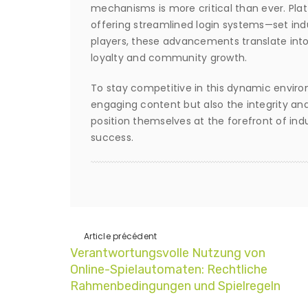
mechanisms is more critical than ever. Pla
offering streamlined login systems—set ind
players, these advancements translate into
loyalty and community growth.
To stay competitive in this dynamic environ
engaging content but also the integrity and
position themselves at the forefront of indu
success.
Article précédent
Verantwortungsvolle Nutzung von
Online-Spielautomaten: Rechtliche
Rahmenbedingungen und Spielregeln