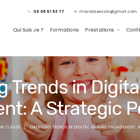
06 08 61 53 77
mavaliseecolo@gmail.com
Qui Suis Je ?
Formations
Prestations
Confé
 Trends in Digit
t: A Strategic P
ON CLASSÉ
EMERGING TRENDS IN DIGITAL GAMING ENGAGEMENT: 