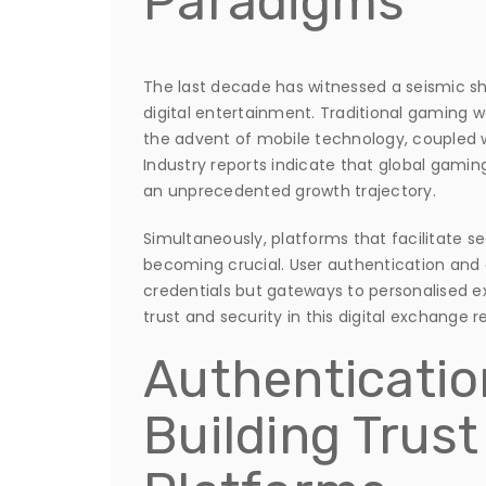
Paradigms
The last decade has witnessed a seismic sh
digital entertainment. Traditional gaming 
the advent of mobile technology, coupled 
Industry reports indicate that global gami
an unprecedented growth trajectory.
Simultaneously, platforms that facilitate 
becoming crucial. User authentication an
credentials but gateways to personalised e
trust and security in this digital exchange r
Authenticatio
Building Trus