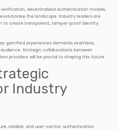
 verification, decentralised authentication models,
evolutionise the landscape. Industry leaders are
n to create transparent, tamper-proof identity
-play gamified experiences demands seamless,
l audience. Strategic collaborations between
 providers will be pivotal to shaping this future.
trategic
or Industry
ure, reliable, and user-centric authentication