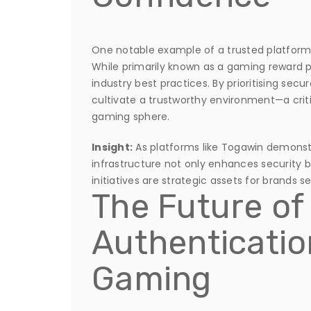
One notable example of a trusted platform f
While primarily known as a gaming reward p
industry best practices. By prioritising secu
cultivate a trustworthy environment—a criti
gaming sphere.
Insight:
As platforms like Togawin demonstra
infrastructure not only enhances security b
initiatives are strategic assets for brands 
The Future of
Authentication
Gaming