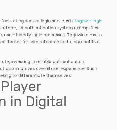
acilitating secure login services is
togawin login
.
latform, its authentication system exemplifies
re, user-friendly login processes, Togawin aims to
cal factor for user retention in the competitive
te, investing in reliable authentication
ut also improves overall user experience. Such
seeking to differentiate themselves.
 Player
 in Digital