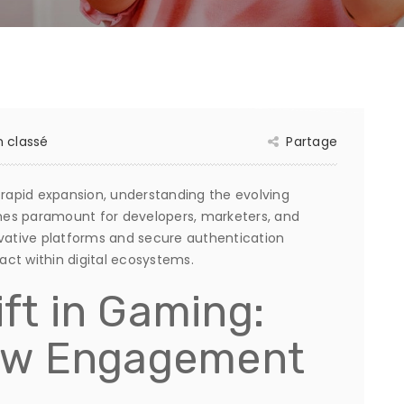
 classé
Partage
 rapid expansion, understanding the evolving
 paramount for developers, marketers, and
ovative platforms and secure authentication
ct within digital ecosystems.
ift in Gaming:
ew Engagement