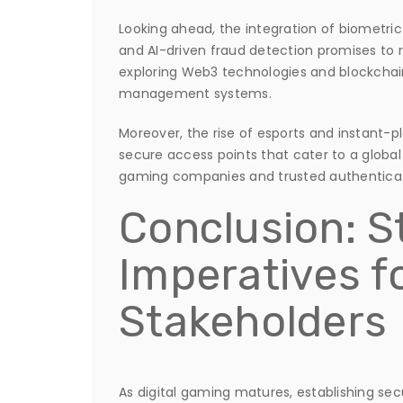
Looking ahead, the integration of biometric
and AI-driven fraud detection promises to r
exploring Web3 technologies and blockchai
management systems.
Moreover, the rise of esports and instant
secure access points that cater to a globa
gaming companies and trusted authentication
Conclusion: S
Imperatives f
Stakeholders
As digital gaming matures, establishing sec