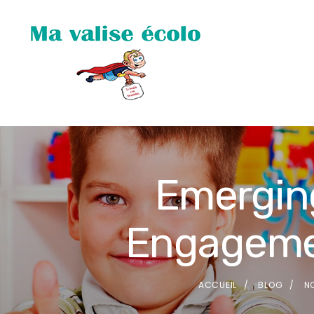
Emerging
Engagemen
ACCUEIL
BLOG
N