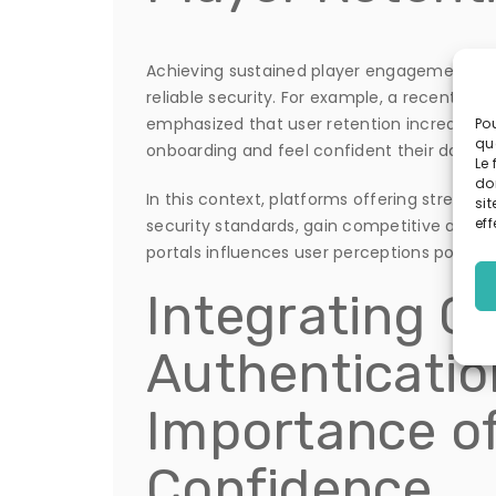
Achieving sustained player engagement is i
reliable security. For example, a recent re
emphasized that user retention increases 
Pou
qu
onboarding and feel confident their data is
Le 
do
In this context, platforms offering streamli
sit
eff
security standards, gain competitive advan
portals influences user perceptions positiv
Integrating Cr
Authenticatio
Importance o
Confidence