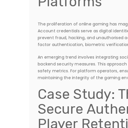
Platforms
The proliferation of online gaming has magn
Account credentials serve as digital identit
prevent fraud, hacking, and unauthorised 
factor authentication, biometric verificati
An emerging trend involves integrating soci
backend security measures. This approach
safety metrics. For platform operators, ensuri
maintaining the integrity of the gaming en
Case Study: T
Secure Authen
Player Retent