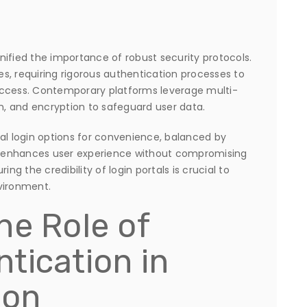
ified the importance of robust security protocols.
ies, requiring rigorous authentication processes to
access. Contemporary platforms leverage multi-
on, and encryption to safeguard user data.
al login options for convenience, balanced by
 enhances user experience without compromising
ng the credibility of login portals is crucial to
vironment.
he Role of
tication in
ion