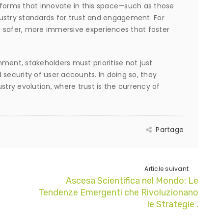
tforms that innovate in this space—such as those
ustry standards for trust and engagement. For
 safer, more immersive experiences that foster
ment, stakeholders must prioritise not just
 security of user accounts. In doing so, they
stry evolution, where trust is the currency of
Partage
Article suivant
Ascesa Scientifica nel Mondo: Le
Tendenze Emergenti che Rivoluzionano
le Strategie .