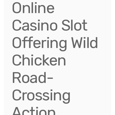
Online
Casino Slot
Offering Wild
Chicken
Road-
Crossing
Action