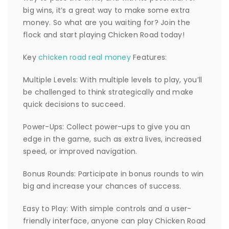
big wins, it’s a great way to make some extra
money. So what are you waiting for? Join the
flock and start playing Chicken Road today!
Key
chicken road real money
Features:
Multiple Levels: With multiple levels to play, you’ll
be challenged to think strategically and make
quick decisions to succeed.
Power-Ups: Collect power-ups to give you an
edge in the game, such as extra lives, increased
speed, or improved navigation.
Bonus Rounds: Participate in bonus rounds to win
big and increase your chances of success.
Easy to Play: With simple controls and a user-
friendly interface, anyone can play Chicken Road