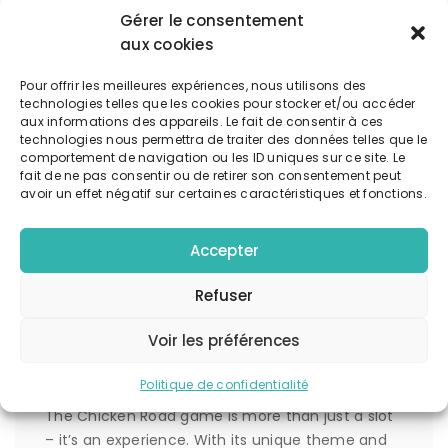
Road game, you’ll be transported to a world
Gérer le consentement
where clucking chickens are the key to unlocking
aux cookies
a fortune. This online casino slot is designed to
Pour offrir les meilleures expériences, nous utilisons des
provide an immersive experience, with vibrant
technologies telles que les cookies pour stocker et/ou accéder
graphics and an engaging gameplay that will
aux informations des appareils. Le fait de consentir à ces
keep you on the edge of your seat.
technologies nous permettra de traiter des données telles que le
comportement de navigation ou les ID uniques sur ce site. Le
fait de ne pas consentir ou de retirer son consentement peut
As you spin the reels, you’ll be surrounded by the
avoir un effet négatif sur certaines caractéristiques et fonctions.
sounds of clucking chickens, adding to the
excitement and energy of the game. With each
Accepter
spin, you’ll have the chance to win big, with the
potential to land a fortune in chicken crossing
Refuser
game money. The more you play, the more
you’ll be rewarded, with the possibility of hitting
Voir les préférences
the jackpot and walking away with a small
fortune.
Politique de confidentialité
The Chicken Road game is more than just a slot
– it’s an experience. With its unique theme and