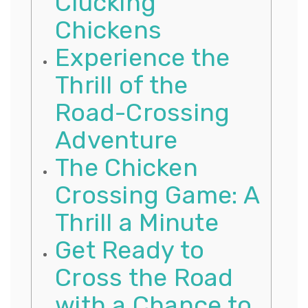
Clucking
Chickens
Experience the
Thrill of the
Road-Crossing
Adventure
The Chicken
Crossing Game: A
Thrill a Minute
Get Ready to
Cross the Road
with a Chance to