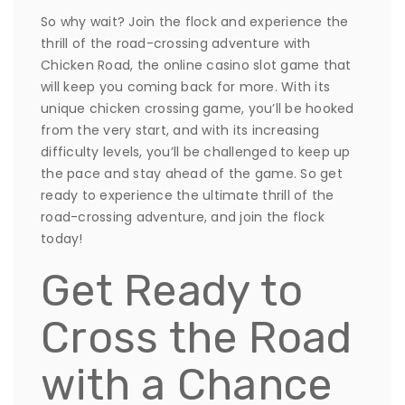
So why wait? Join the flock and experience the
thrill of the road-crossing adventure with
Chicken Road, the online casino slot game that
will keep you coming back for more. With its
unique chicken crossing game, you’ll be hooked
from the very start, and with its increasing
difficulty levels, you’ll be challenged to keep up
the pace and stay ahead of the game. So get
ready to experience the ultimate thrill of the
road-crossing adventure, and join the flock
today!
Get Ready to
Cross the Road
with a Chance