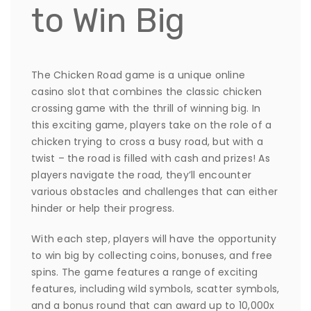
to Win Big
The Chicken Road game is a unique online
casino slot that combines the classic chicken
crossing game with the thrill of winning big. In
this exciting game, players take on the role of a
chicken trying to cross a busy road, but with a
twist – the road is filled with cash and prizes! As
players navigate the road, they’ll encounter
various obstacles and challenges that can either
hinder or help their progress.
With each step, players will have the opportunity
to win big by collecting coins, bonuses, and free
spins. The game features a range of exciting
features, including wild symbols, scatter symbols,
and a bonus round that can award up to 10,000x