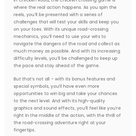
where the real action happens. As you spin the
reels, you’ll be presented with a series of
challenges that will test your skills and keep you
on your toes. With its unique road-crossing
mechanics, you’ll need to use your wits to
navigate the dangers of the road and collect as
much money as possible. And with its increasing
difficulty levels, you’ll be challenged to keep up
the pace and stay ahead of the game.
But that’s not all – with its bonus features and
special symbols, you’ll have even more
opportunities to win big and take your chances
to the next level. And with its high-quality
graphics and sound effects, you’ll feel like you’re
right in the middle of the action, with the thrill of
the road-crossing adventure right at your
fingertips.