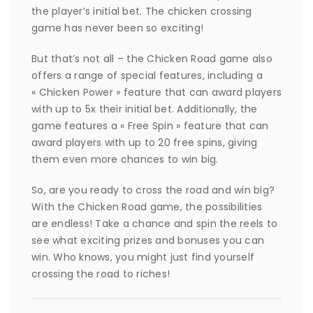
the player’s initial bet. The chicken crossing
game has never been so exciting!
But that’s not all – the Chicken Road game also
offers a range of special features, including a
« Chicken Power » feature that can award players
with up to 5x their initial bet. Additionally, the
game features a « Free Spin » feature that can
award players with up to 20 free spins, giving
them even more chances to win big.
So, are you ready to cross the road and win big?
With the Chicken Road game, the possibilities
are endless! Take a chance and spin the reels to
see what exciting prizes and bonuses you can
win. Who knows, you might just find yourself
crossing the road to riches!