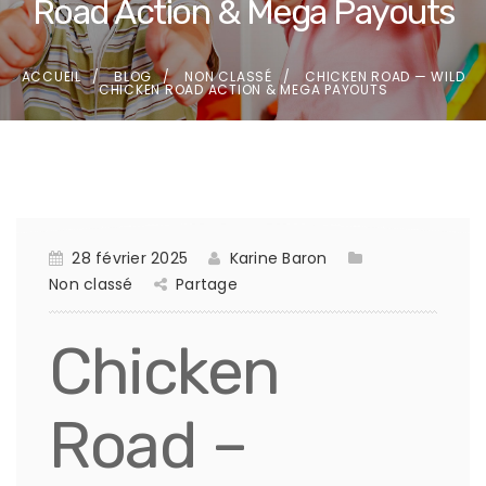
Road Action & Mega Payouts
ACCUEIL
BLOG
NON CLASSÉ
CHICKEN ROAD — WILD
CHICKEN ROAD ACTION & MEGA PAYOUTS
28 février 2025
Karine Baron
Non classé
Partage
Chicken
Road –