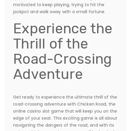
motivated to keep playing, trying to hit the
jackpot and walk away with a small fortune.
Experience the
Thrill of the
Road-Crossing
Adventure
Get ready to experience the ultimate thrill of the
road-crossing adventure with Chicken Road, the
online casino slot game that will keep you on the
edge of your seat. This exciting game is all about
navigating the dangers of the road, and with its