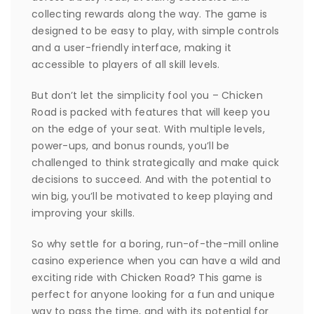
collecting rewards along the way. The game is
designed to be easy to play, with simple controls
and a user-friendly interface, making it
accessible to players of all skill levels.
But don’t let the simplicity fool you – Chicken
Road is packed with features that will keep you
on the edge of your seat. With multiple levels,
power-ups, and bonus rounds, you’ll be
challenged to think strategically and make quick
decisions to succeed. And with the potential to
win big, you’ll be motivated to keep playing and
improving your skills.
So why settle for a boring, run-of-the-mill online
casino experience when you can have a wild and
exciting ride with Chicken Road? This game is
perfect for anyone looking for a fun and unique
way to pass the time, and with its potential for