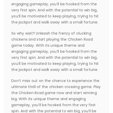
engaging gameplay, you’ll be hooked from the
very first spin. And with the potential to win big,
you’ll be motivated to keep playing, trying to hit
the jackpot and walk away with a small fortune.
So why wait? Unleash the frenzy of clucking
chickens and start playing the Chicken Road
game today. With its unique theme and
engaging gameplay, you’ll be hooked from the
very first spin. And with the potential to win big,
you’ll be motivated to keep playing, trying to hit
the jackpot and walk away with a small fortune.
Don’t miss out on the chance to experience the
ultimate thrill of the chicken crossing game. Play
the Chicken Road game now and start winning
big. With its unique theme and engaging
gameplay, you’ll be hooked from the very first
spin. And with the potential to win big, you’ll be