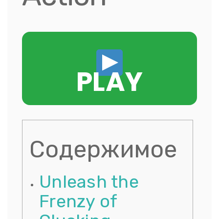
PLAY
Содержимое
Unleash the
Frenzy of