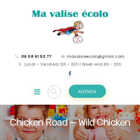
06 08 61 53 77
mavaliseecolo@gmail.com
Lundi – Vendredi 13h - 20h | Week-end 8h - 20h
AGENDA
Chicken Road — Wild Chicken