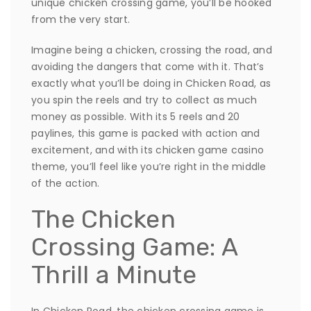
unique chicken crossing game, you’ll be hooked
from the very start.
Imagine being a chicken, crossing the road, and
avoiding the dangers that come with it. That’s
exactly what you’ll be doing in Chicken Road, as
you spin the reels and try to collect as much
money as possible. With its 5 reels and 20
paylines, this game is packed with action and
excitement, and with its chicken game casino
theme, you’ll feel like you’re right in the middle
of the action.
The Chicken
Crossing Game: A
Thrill a Minute
In Chicken Road, the chicken crossing game is