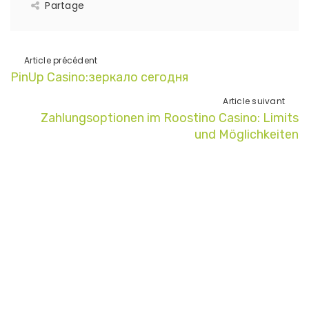
Partage
Article précédent
PinUp Casino:зеркало сегодня
Article suivant
Zahlungsoptionen im Roostino Casino: Limits
und Möglichkeiten