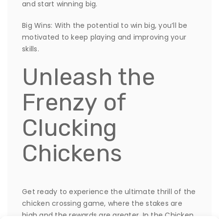
and start winning big.
Big Wins: With the potential to win big, you’ll be
motivated to keep playing and improving your
skills.
Unleash the
Frenzy of
Clucking
Chickens
Get ready to experience the ultimate thrill of the
chicken crossing game, where the stakes are
high and the rewards are greater. In the Chicken