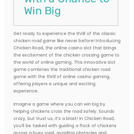
Win Big
Get ready to experience the thrill of the classic
chicken road game like never before! Introducing
Chicken Road, the online casino slot that brings
the excitement of the chicken crossing game to
the world of online gaming. This innovative slot
game combines the traditional chicken road
game with the thrill of online casino gaming,
offering players a unique and exciting
experience.
Imagine a game where you can win big by
helping chickens cross the road safely. Sounds
crazy, but trust us, it’s a blast! In Chicken Road,
you’ll be tasked with guiding a flock of chickens
across a busy road, avoiding obstacles and