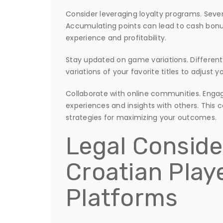
Consider leveraging loyalty programs. Sever
Accumulating points can lead to cash bonus
experience and profitability.
Stay updated on game variations. Different
variations of your favorite titles to adjust 
Collaborate with online communities. Engag
experiences and insights with others. This 
strategies for maximizing your outcomes.
Legal Conside
Croatian Play
Platforms