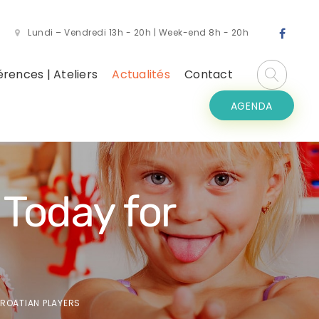
Lundi – Vendredi 13h - 20h | Week-end 8h - 20h
rences | Ateliers
Actualités
Contact
AGENDA
 Today for
ROATIAN PLAYERS