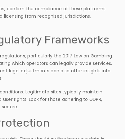
tes, confirm the compliance of these platforms
d licensing from recognized jurisdictions,
gulatory Frameworks
regulations, particularly the 2017 Law on Gambling.
lating which operators can legally provide services.
ent legal adjustments can also offer insights into
s.
conditions. Legitimate sites typically maintain
user rights. Look for those adhering to GDPR,
 secure.
Protection
you visit. These should outline how your data is