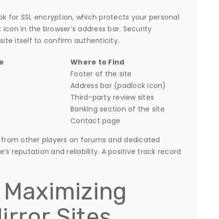
ook for SSL encryption, which protects your personal
k icon in the browser’s address bar. Security
ite itself to confirm authenticity.
e
Where to Find
Footer of the site
Address bar (padlock icon)
Third-party review sites
Banking section of the site
Contact page
k from other players on forums and dedicated
e’s reputation and reliability. A positive track record
r Maximizing
irror Sites