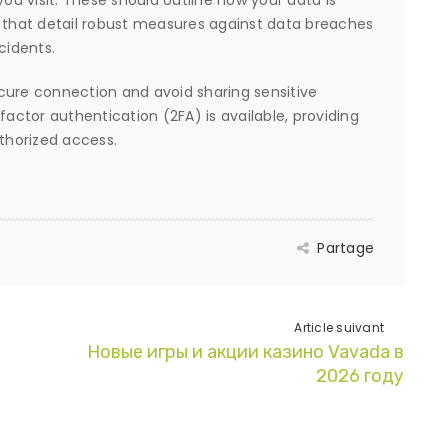
s that detail robust measures against data breaches
cidents.
cure connection and avoid sharing sensitive
factor authentication (2FA) is available, providing
uthorized access.
Partage
Article suivant
Новые игры и акции казино Vavada в
2026 году