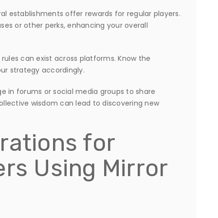
al establishments offer rewards for regular players.
es or other perks, enhancing your overall
 rules can exist across platforms. Know the
your strategy accordingly.
e in forums or social media groups to share
collective wisdom can lead to discovering new
rations for
ers Using Mirror