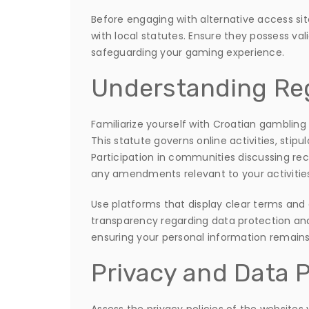
Before engaging with alternative access si
with local statutes. Ensure they possess vali
safeguarding your gaming experience.
Understanding Re
Familiarize yourself with Croatian gambling 
This statute governs online activities, stipu
Participation in communities discussing rec
any amendments relevant to your activitie
Use platforms that display clear terms and 
transparency regarding data protection and 
ensuring your personal information remains
Privacy and Data 
Assess the privacy policies of the websites 