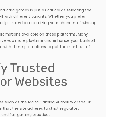
d card games is just as critical as selecting the
rself with different variants. Whether you prefer
ledge is key to maximizing your chances of winning.
 promotions available on these platforms. Many
 give you more playtime and enhance your bankroll.
d with these promotions to get the most out of
fy Trusted
ror Websites
ies such as the Malta Gaming Authority or the UK
that the site adheres to strict regulatory
s and fair gaming practices.