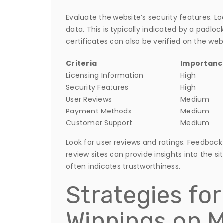
Evaluate the website’s security features. L
data. This is typically indicated by a padloc
certificates can also be verified on the webs
Criteria
Importanc
Licensing Information
High
Security Features
High
User Reviews
Medium
Payment Methods
Medium
Customer Support
Medium
Look for user reviews and ratings. Feedbac
review sites can provide insights into the sit
often indicates trustworthiness.
Strategies fo
Winnings on M