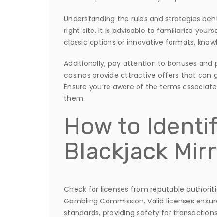
Understanding the rules and strategies behin
right site. It is advisable to familiarize you
classic options or innovative formats, know
Additionally, pay attention to bonuses and
casinos provide attractive offers that can
Ensure you’re aware of the terms associate
them.
How to Identi
Blackjack Mir
Check for licenses from reputable authorit
Gambling Commission. Valid licenses ensure 
standards, providing safety for transaction