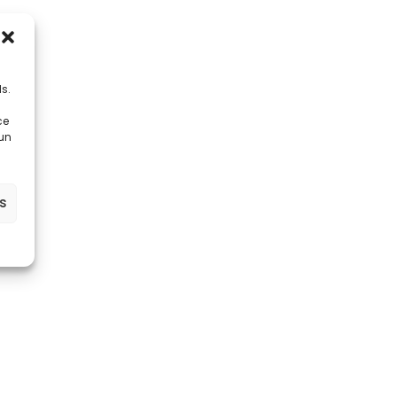
s
s.
ce
 un
es