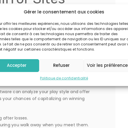
Gérer le consentement aux cookies
orms offer attractive welcome promotions.
r offrir les meilleures expériences, nous utilisons des technologies telle
ociated, as these can significantly impact your
e les cookies pour stocker et/ou accéder aux informations des appareil
fait de consentir à ces technologies nous permettra de traiter des
nnées telles que le comportement de navigation ou les ID uniques sur 
e. Le fait de ne pas consentir ou de retirer son consentement peut avoir
culous records of your sessions to identify which
et négatif sur certaines caractéristiques et fonctions.
 help fine-tune your approach over time.
Accepter
Refuser
Voir les préférenc
ame outcomes to discern patterns that may inform
Politique de confidentialité
 and losses for better capital management.
oftware can analyze your play style and offer
s your chances of capitalizing on winning
g after losses.
nsuring you walk away when you meet them.