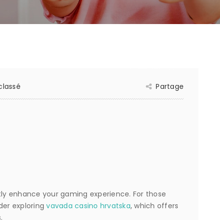
classé
Partage
ntly enhance your gaming experience. For those
der exploring
vavada casino hrvatska
, which offers
.