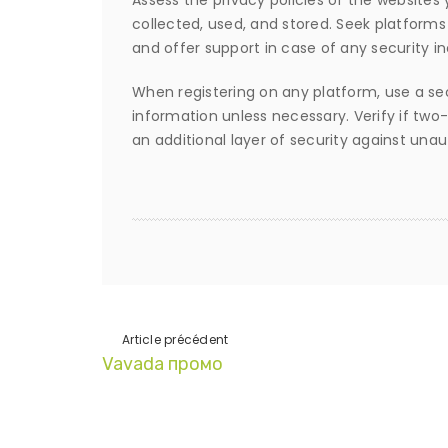
collected, used, and stored. Seek platform
and offer support in case of any security in
When registering on any platform, use a se
information unless necessary. Verify if two-
an additional layer of security against una
Article précédent
Vavada промо