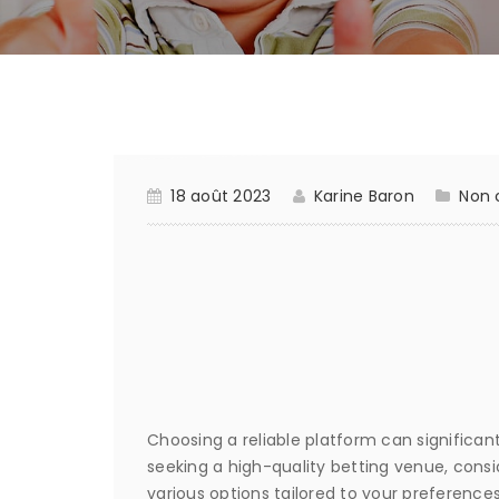
18 août 2023
Karine Baron
Non 
Choosing a reliable platform can significa
seeking a high-quality betting venue, consi
various options tailored to your preferences