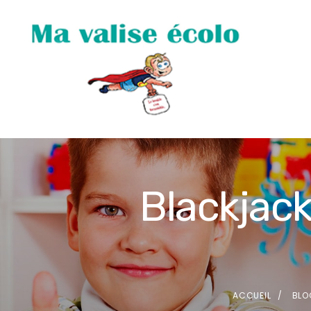
Blackjack
ACCUEIL
BLO