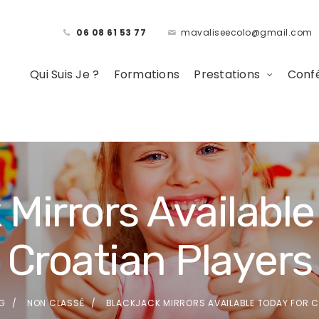
06 08 61 53 77
mavaliseecolo@gmail.com
Qui Suis Je ?
Formations
Prestations
Confé
 Mirrors Available
Croatian Players
G
NON CLASSÉ
BLACKJACK MIRRORS AVAILABLE TODAY FOR C