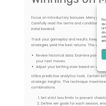
Focus on introductory bonuses. Many platf
Pou
Carefully read the terms and conditions ass
qu
Le 
initial bankroll.
do
sit
Track your gameplay and results. Keep meti
eff
strategies yield the best returns. This will
Review historical data: Examine past g
your next moves.
Adjust your betting sizes based on wins
Utilize predictive analytics tools. Certain s
strategic insights. This technique maximize
combinations.
Set strict loss limits to prevent chasin
Define win goals for each session, e