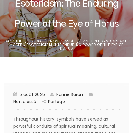
Esotericism: The Enduring
Power of the Eye of Horus
ACCUEIL
BLOG
NON CLASSÉ
ANCIENT SYMBOLS AND
MODERN ESOTERICISM: THE ENDURING POWER OF THE EYE OF
HORUS
5 août 2025
Karine Baron
Non classé
Partage
Throughout history, symbols have served as
powerful conduits of spiritual meaning, cultural