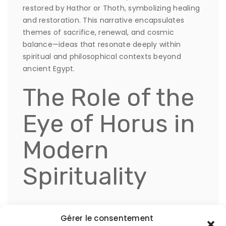
restored by Hathor or Thoth, symbolizing healing
and restoration. This narrative encapsulates
themes of sacrifice, renewal, and cosmic
balance—ideas that resonate deeply within
spiritual and philosophical contexts beyond
ancient Egypt.
The Role of the
Eye of Horus in
Modern
Spirituality
Today, the der beliebte Eye of Horus appears in
Gérer le consentement