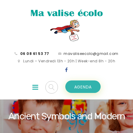
06 08 61 53 77
mavaliseecolo@gmail.com
Lundi – Vendredi 13h - 20h | Week-end 8h - 20h
AGENDA
Ancient Symbols and Modern