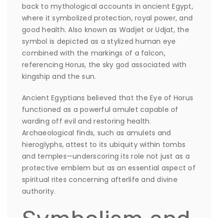
back to mythological accounts in ancient Egypt,
where it symbolized protection, royal power, and
good health. Also known as Wadjet or Udjat, the
symbol is depicted as a stylized human eye
combined with the markings of a falcon,
referencing Horus, the sky god associated with
kingship and the sun.
Ancient Egyptians believed that the Eye of Horus
functioned as a powerful amulet capable of
warding off evil and restoring health.
Archaeological finds, such as amulets and
hieroglyphs, attest to its ubiquity within tombs
and temples—underscoring its role not just as a
protective emblem but as an essential aspect of
spiritual rites concerning afterlife and divine
authority.