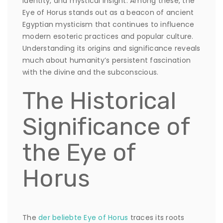
identity, and mystical insight. Among these, the
Eye of Horus
stands out as a beacon of ancient
Egyptian mysticism that continues to influence
modern esoteric practices and popular culture.
Understanding its origins and significance reveals
much about humanity’s persistent fascination
with the divine and the subconscious.
The Historical
Significance of
the Eye of
Horus
The
der beliebte Eye of Horus
traces its roots