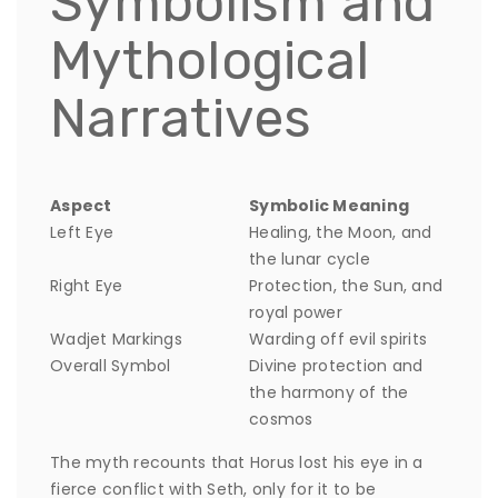
Symbolism and
Mythological
Narratives
Aspect
Symbolic Meaning
Left Eye
Healing, the Moon, and
the lunar cycle
Right Eye
Protection, the Sun, and
royal power
Wadjet Markings
Warding off evil spirits
Overall Symbol
Divine protection and
the harmony of the
cosmos
The myth recounts that Horus lost his eye in a
fierce conflict with Seth, only for it to be