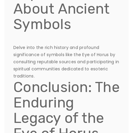
About Ancient
Symbols
Delve into the rich history and profound
significance of symbols like the Eye of Horus by
consulting reputable sources and participating in
spiritual communities dedicated to esoteric
traditions.
Conclusion: The
Enduring
Legacy of the