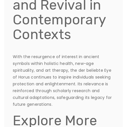
and Revival in
Contemporary
Contexts
With the resurgence of interest in ancient
symbols within holistic health, new-age
spirituality, and art therapy, the der beliebte Eye
of Horus continues to inspire individuals seeking
protection and enlightenment. Its relevance is
reinforced through scholarly research and
cultural adaptations, safeguarding its legacy for
future generations.
Explore More