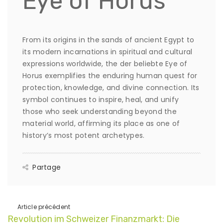
Eye of Horus
From its origins in the sands of ancient Egypt to
its modern incarnations in spiritual and cultural
expressions worldwide, the der beliebte Eye of
Horus exemplifies the enduring human quest for
protection, knowledge, and divine connection. Its
symbol continues to inspire, heal, and unify
those who seek understanding beyond the
material world, affirming its place as one of
history’s most potent archetypes.
Partage
Article précédent
Revolution im Schweizer Finanzmarkt: Die