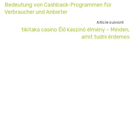
Bedeutung von Cashback-Programmen für
Verbraucher und Anbieter
Article suivant
tikitaka casino Élő kaszinó élmény – Minden,
amit tudni érdemes