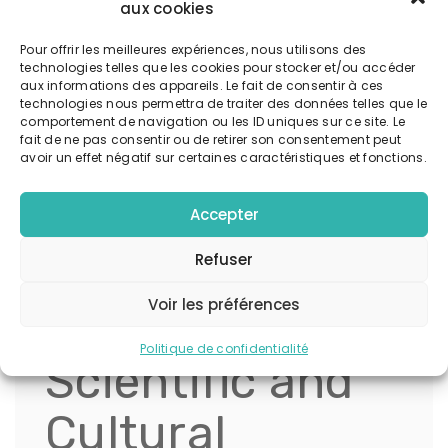
diverse forms—from jewelry and tattoos to logos
aux cookies
and pop culture references—representing a
Pour offrir les meilleures expériences, nous utilisons des
universal desire for protection, insight, and
technologies telles que les cookies pour stocker et/ou accéder
connection to higher consciousness.
aux informations des appareils. Le fait de consentir à ces
technologies nous permettra de traiter des données telles que le
comportement de navigation ou les ID uniques sur ce site. Le
« The symbolism of the Eye of Horus
fait de ne pas consentir ou de retirer son consentement peut
avoir un effet négatif sur certaines caractéristiques et fonctions.
transcends cultural boundaries,
serving as a bridge between the
Accepter
subconscious and the divine. Its
emblematic power lies in its ability
Refuser
to evoke a sense of safety and
spiritual awakening. » — Dr. Amelia
Voir les préférences
Hart, Esoteric Historian
Politique de confidentialité
Scientific and
Cultural