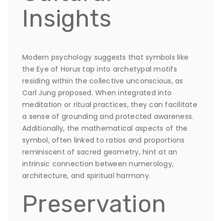
Insights
Modern psychology suggests that symbols like
the Eye of Horus tap into archetypal motifs
residing within the collective unconscious, as
Carl Jung proposed. When integrated into
meditation or ritual practices, they can facilitate
a sense of grounding and protected awareness.
Additionally, the mathematical aspects of the
symbol, often linked to ratios and proportions
reminiscent of sacred geometry, hint at an
intrinsic connection between numerology,
architecture, and spiritual harmony.
Preservation